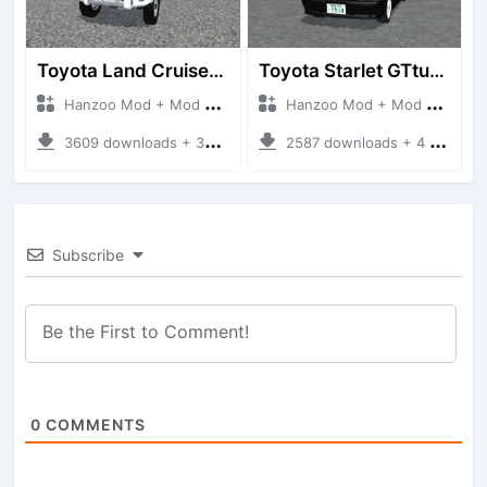
Toyota Land Cruiser LC76 4WD
Toyota Starlet GTturbo (EP82)
Hanzoo Mod + Mod Bussid Cars
Hanzoo Mod + Mod Bussid Cars
3609 downloads + 38 MB
2587 downloads + 4 MB
Subscribe
0
COMMENTS