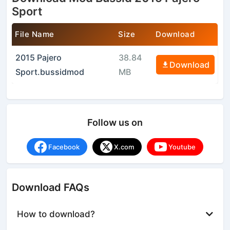
Sport
File Name
Size
Download
2015 Pajero
38.84
Download
Sport.bussidmod
MB
Follow us on
Facebook
X.com
Youtube
Download FAQs
How to download?