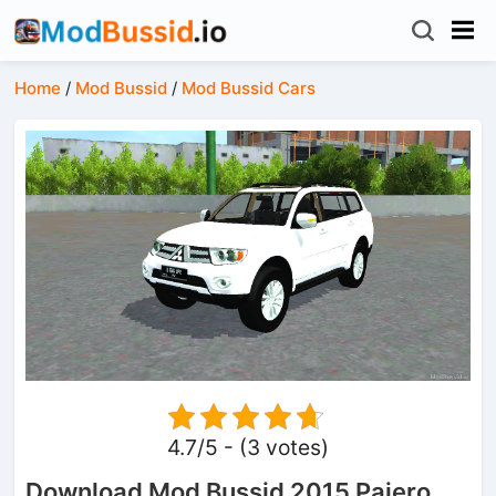
Home
/
Mod Bussid
/
Mod Bussid Cars
4.7/5 - (3 votes)
Download Mod Bussid 2015 Pajero