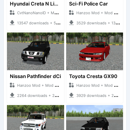
Hyundai Creta N Line 2025
Sci-Fi Police Car
CvtNanoNanoID + Mod Bussid Cars
Hanzoo Mod + Mod Bussid Cars
13547 downloads + 55 MB
3529 downloads + 13 MB
Nissan Pathfinder dCi
Toyota Cresta GX90
Hanzoo Mod + Mod Bussid Cars
Hanzoo Mod + Mod Bussid Cars
2264 downloads + 23 MB
3929 downloads + 26 MB