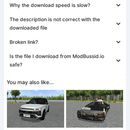
Why the download speed is slow?
The description is not correct with the
downloaded file
Broken link?
Is the file I download from ModBussid.io
safe?
You may also like...