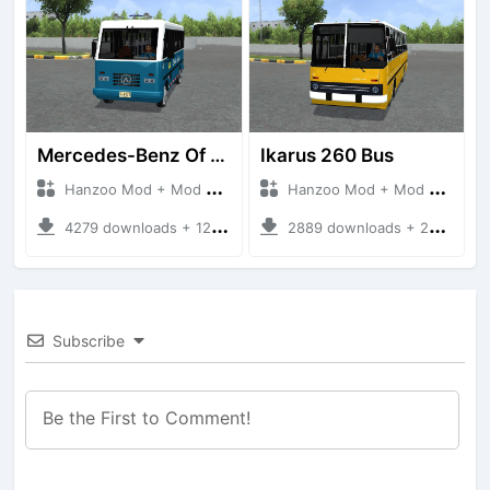
Mercedes-Benz Of 917 Bus
Ikarus 260 Bus
Hanzoo Mod + Mod Bussid Bus
Hanzoo Mod + Mod Bussid Bus
4279 downloads + 12 MB
2889 downloads + 25 MB
Subscribe