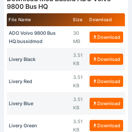
9800 Bus HQ
File Name
Size
Download
ADO Volvo 9800 Bus
30
Download
HQ.bussidmod
MB
3.51
Livery Black
Download
KB
3.51
Livery Red
Download
KB
3.51
Livery Blue
Download
KB
3.51
Livery Green
Download
KB