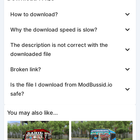
How to download?
Why the download speed is slow?
The description is not correct with the
downloaded file
Broken link?
Is the file I download from ModBussid.io
safe?
You may also like...