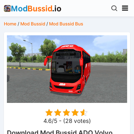
Home
/
Mod Bussid
/
Mod Bussid Bus
4.6/5 - (28 votes)
Download Mod Bussid ADO Volvo