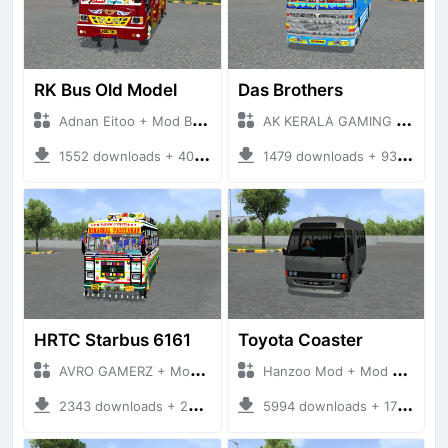
RK Bus Old Model
Das Brothers
Adnan Eitoo + Mod Bussid Bus
AK KERALA GAMING + Mod Bussid Bus
1552 downloads + 40 MB
1479 downloads + 93 MB
HRTC Starbus 6161
Toyota Coaster
AVRO GAMERZ + Mod Bussid Bus
Hanzoo Mod + Mod Bussid Bus
2343 downloads + 220 MB
5994 downloads + 17 MB