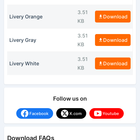
3.51
Livery Orange
Download
KB
3.51
Livery Gray
Download
KB
3.51
Livery White
Download
KB
Follow us on
Facebook
X.com
Youtube
Download FAQs