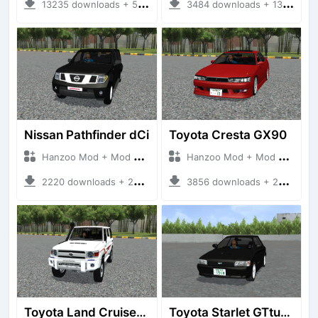
13235 downloads + 55 MB
3484 downloads + 13 MB
Nissan Pathfinder dCi
Toyota Cresta GX90
Hanzoo Mod + Mod Bussid Cars
Hanzoo Mod + Mod Bussid Cars
2220 downloads + 23 MB
3856 downloads + 26 MB
Toyota Land Cruiser LC76 4WD
Toyota Starlet GTturbo (EP82)