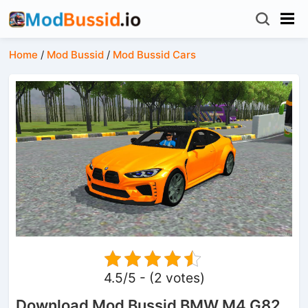
Home
/
Mod Bussid
/
Mod Bussid Cars
4.5/5 - (2 votes)
Download Mod Bussid BMW M4 G82