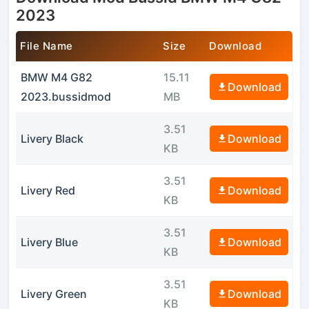
2023
File Name
Size
Download
BMW M4 G82
15.11
Download
2023.bussidmod
MB
3.51
Livery Black
Download
KB
3.51
Livery Red
Download
KB
3.51
Livery Blue
Download
KB
3.51
Livery Green
Download
KB