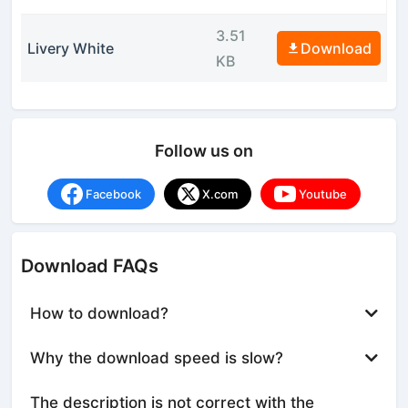
3.51
Livery White
Download
KB
Follow us on
Facebook
X.com
Youtube
Download FAQs
How to download?
Why the download speed is slow?
The description is not correct with the