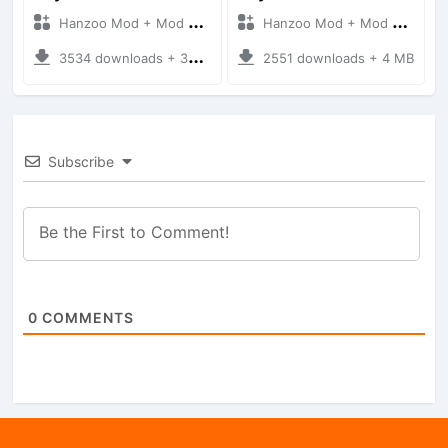
Hanzoo Mod + Mod Bussid Cars
Hanzoo Mod + Mod Bussid Cars
3534 downloads + 38 MB
2551 downloads + 4 MB
Subscribe
0
COMMENTS