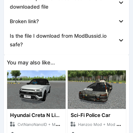
downloaded file
Broken link?
Is the file I download from ModBussid.io
safe?
You may also like...
Hyundai Creta N Line 2025
Sci-Fi Police Car
CvtNanoNanoID + Mod Bussid Cars
Hanzoo Mod + Mod Bussid Cars