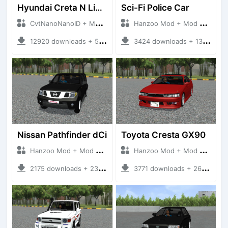
Hyundai Creta N Line 2025
Sci-Fi Police Car
CvtNanoNanoID + Mod Bussid Cars
Hanzoo Mod + Mod Bussid Cars
12920 downloads + 55 MB
3424 downloads + 13 MB
Nissan Pathfinder dCi
Toyota Cresta GX90
Hanzoo Mod + Mod Bussid Cars
Hanzoo Mod + Mod Bussid Cars
2175 downloads + 23 MB
3771 downloads + 26 MB