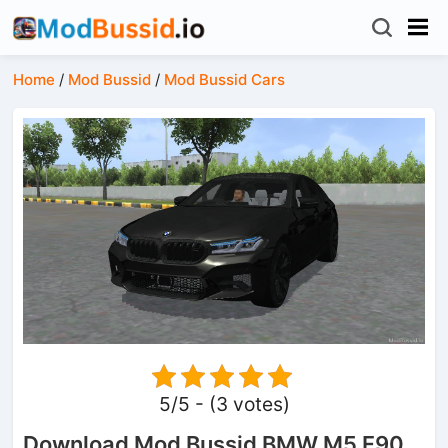
Home
/
Mod Bussid
/
Mod Bussid Cars
5/5 - (3 votes)
Download Mod Bussid BMW M5 F90