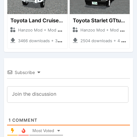
Toyota Land Cruiser LC76 4WD
Toyota Starlet GTturbo (EP82)
Hanzoo Mod + Mod Bussid Cars
Hanzoo Mod + Mod Bussid Cars
3466 downloads + 38 MB
2504 downloads + 4 MB
Subscribe
1
COMMENT
Most Voted