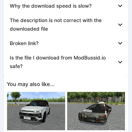
Why the download speed is slow?
The description is not correct with the
downloaded file
Broken link?
Is the file I download from ModBussid.io
safe?
You may also like...