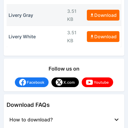
3.51
Livery Gray
Download
KB
3.51
Livery White
Download
KB
Follow us on
Facebook
X.com
Youtube
Download FAQs
How to download?