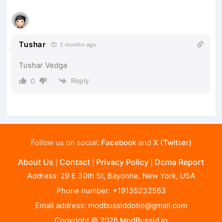
Tushar
2 months ago
Tushar Vedga
Reply
0
Follow us on social:
Facebook
and
X (Twitter)
About Us
Contact
Privacy Policy
Dcma Report
|
|
|
Address: 29 E 30th St, Bayonne, New York, USA
Phone number: +19135232563
Email address:
modbussiddotio@gmail.com
Copyright © 2026
ModBussid.io