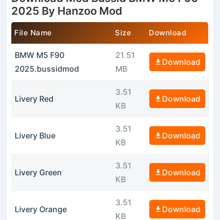
2025 By Hanzoo Mod
File Name
Size
Download
BMW M5 F90
21.51
Download
2025.bussidmod
MB
3.51
Livery Red
Download
KB
3.51
Livery Blue
Download
KB
3.51
Livery Green
Download
KB
3.51
Livery Orange
Download
KB