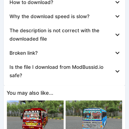
How to download?
Why the download speed is slow?
The description is not correct with the
downloaded file
Broken link?
Is the file I download from ModBussid.io
safe?
You may also like...