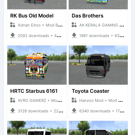
RK Bus Old Model
Das Brothers
Adnan Eitoo + Mod Bussid Bus
AK KERALA GAMING + Mod Bussid Bus
2092 downloads + 40 MB
1981 downloads + 93 MB
HRTC Starbus 6161
Toyota Coaster
AVRO GAMERZ + Mod Bussid Bus
Hanzoo Mod + Mod Bussid Bus
3128 downloads + 220 MB
6340 downloads + 17 MB