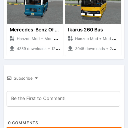
Mercedes-Benz Of 917 Bus
Ikarus 260 Bus
Hanzoo Mod + Mod Bussid Bus
Hanzoo Mod + Mod Bussid Bus
4359 downloads + 12 MB
3045 downloads + 25 MB
Subscribe
0
COMMENTS