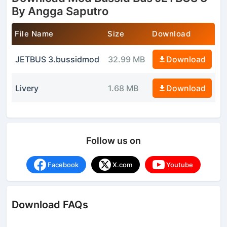
By Angga Saputro
File Name
Size
Download
JETBUS 3.bussidmod
32.99 MB
Download
Livery
1.68 MB
Download
Follow us on
Facebook
X.com
Youtube
Download FAQs