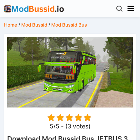
Home
/
Mod Bussid
/
Mod Bussid Bus
5/5 - (3 votes)
Download Mod Bussid Bus JETBUS 3