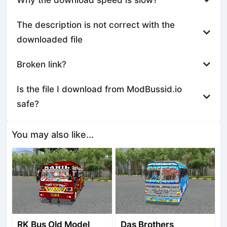
The description is not correct with the
downloaded file
Broken link?
Is the file I download from ModBussid.io
safe?
You may also like...
RK Bus Old Model
Das Brothers