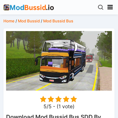
Home
/
Mod Bussid
/
Mod Bussid Bus
5/5 - (1 vote)
Download Mod Bussid Bus SDD By