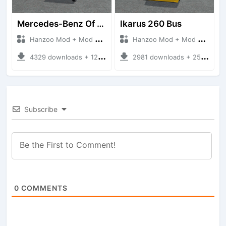
Mercedes-Benz Of 917 Bus
Ikarus 260 Bus
Hanzoo Mod + Mod Bussid Bus
Hanzoo Mod + Mod Bussid Bus
4329 downloads + 12 MB
2981 downloads + 25 MB
Subscribe
0
COMMENTS