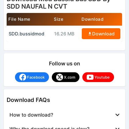
SDD NAUFAL N CVT
File Name
Size
Download
SDD.bussidmod
16.26 MB
Download
Follow us on
Facebook
X.com
Youtube
Download FAQs
How to download?
Why the download speed is slow?