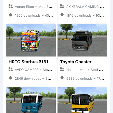
Adnan Eitoo + Mod Bussid Bus
AK KERALA GAMING + Mod Bussid Bus
1906 downloads + 40 MB
1816 downloads + 93 MB
HRTC Starbus 6161
Toyota Coaster
AVRO GAMERZ + Mod Bussid Bus
Hanzoo Mod + Mod Bussid Bus
2846 downloads + 220 MB
6239 downloads + 17 MB