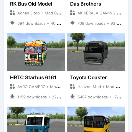
RK Bus Old Model
Das Brothers
Adnan Eitoo + Mod Bussid Bus
AK KERALA GAMING + Mod Bussid Bus
694 downloads + 40 MB
709 downloads + 93 MB
HRTC Starbus 6161
Toyota Coaster
AVRO GAMERZ + Mod Bussid Bus
Hanzoo Mod + Mod Bussid Bus
1159 downloads + 220 MB
5487 downloads + 17 MB