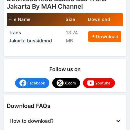
Jakarta By MAH Channel
File Name
Size
Download
Trans
13.74
Download
Jakarta.bussidmod
MB
Follow us on
Facebook
X.com
Youtube
Download FAQs
How to download?