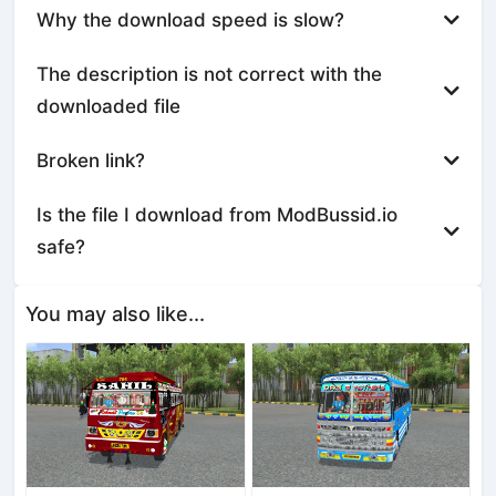
Why the download speed is slow?
The description is not correct with the
downloaded file
Broken link?
Is the file I download from ModBussid.io
safe?
You may also like...