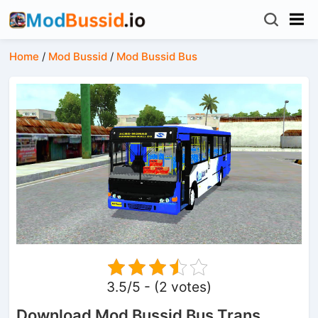
Home
/
Mod Bussid
/
Mod Bussid Bus
3.5/5 - (2 votes)
Download Mod Bussid Bus Trans