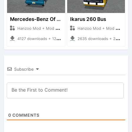
Mercedes-Benz Of 917 Bus
Ikarus 260 Bus
Hanzoo Mod + Mod Bussid Bus
Hanzoo Mod + Mod Bussid Bus
4127 downloads + 12 MB
2635 downloads + 25 MB
Subscribe
0
COMMENTS