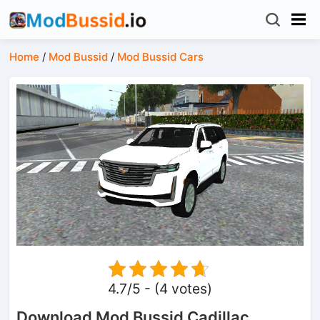
Home
/
Mod Bussid
/
Mod Bussid Cars
4.7/5 - (4 votes)
Download Mod Bussid Cadillac