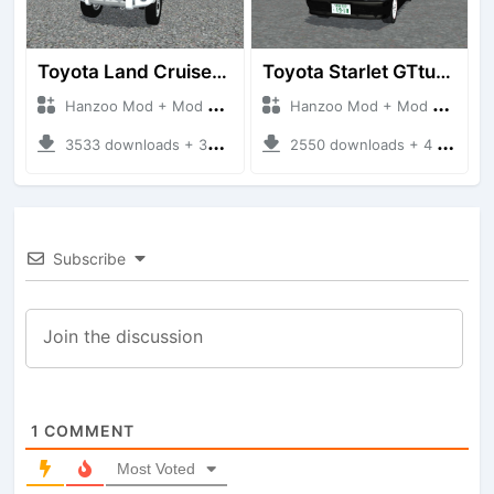
Toyota Land Cruiser LC76 4WD
Toyota Starlet GTturbo (EP82)
Hanzoo Mod + Mod Bussid Cars
Hanzoo Mod + Mod Bussid Cars
3533 downloads + 38 MB
2550 downloads + 4 MB
Subscribe
1
COMMENT
Most Voted