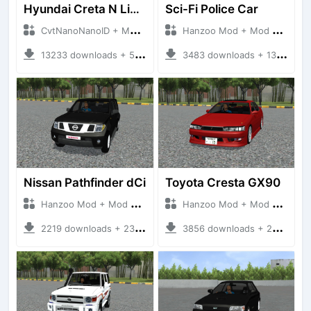
Hyundai Creta N Line 2025
Sci-Fi Police Car
CvtNanoNanoID + Mod Bussid Cars
Hanzoo Mod + Mod Bussid Cars
13233 downloads + 55 MB
3483 downloads + 13 MB
Nissan Pathfinder dCi
Toyota Cresta GX90
Hanzoo Mod + Mod Bussid Cars
Hanzoo Mod + Mod Bussid Cars
2219 downloads + 23 MB
3856 downloads + 26 MB