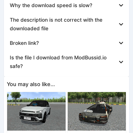
Why the download speed is slow?
The description is not correct with the
downloaded file
Broken link?
Is the file I download from ModBussid.io
safe?
You may also like...