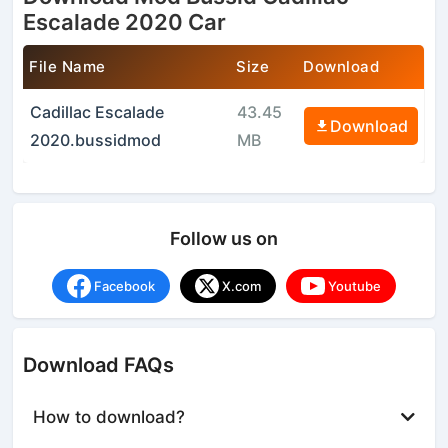
Escalade 2020 Car
File Name
Size
Download
Cadillac Escalade
43.45
Download
2020.bussidmod
MB
Follow us on
Facebook
X.com
Youtube
Download FAQs
How to download?