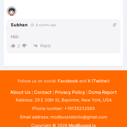
Subhan
8 months ago
Hiiii
Reply
2
Follow us on social:
Facebook
and
X (Twitter)
About Us
Contact
Privacy Policy
Dcma Report
|
|
|
Address: 29 E 30th St, Bayonne, New York, USA
Phone number: +19135232563
Email address:
modbussiddotio@gmail.com
Copyright © 2026
ModBussid.io