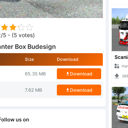
2/5 - (5 votes)
nter Box Budesign
Size
Download
Hanzoo
65.35 MB
Download
3884 
7.62 MB
Download
Follow us on