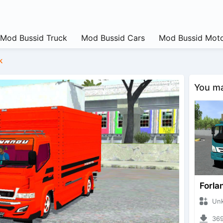
Mod Bussid Truck
Mod Bussid Cars
Mod Bussid Moto
k
You may
Forla
Unknow
3698 