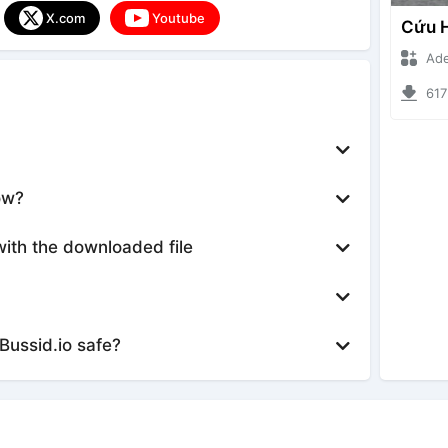
X.com
Youtube
Ade Iska
6173 d
ow?
with the downloaded file
Bussid.io safe?