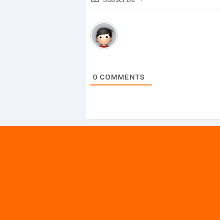
0
COMMENTS