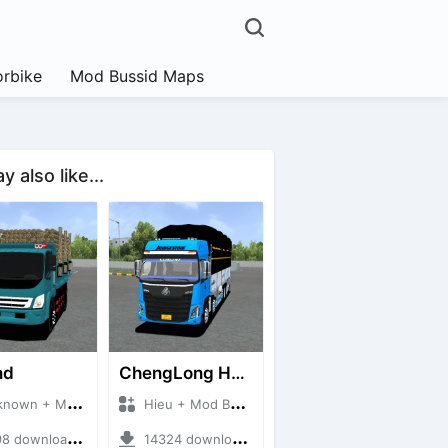
rbike
Mod Bussid Maps
 also like...
nd
ChengLong H7 5C V3
n + Mod Bussid Truck
Hieu + Mod Bussid Truck
downloads + 38 MB
14324 downloads + 80 MB