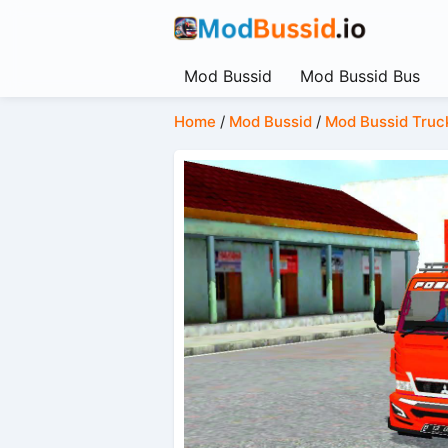
Mod Bussid
Mod Bussid Bus
Home
/
Mod Bussid
/
Mod Bussid Truc