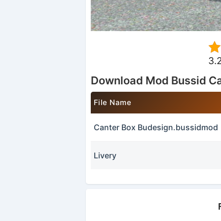
3.
Download Mod Bussid Ca
File Name
Canter Box Budesign.bussidmod
Livery