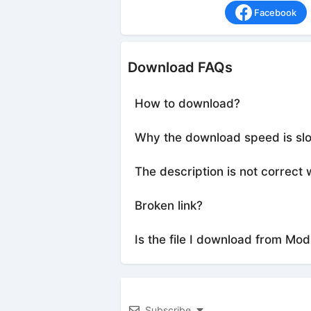
Facebook
Download FAQs
How to download?
Why the download speed is sl
The description is not correct 
Broken link?
Is the file I download from Mod
Subscribe