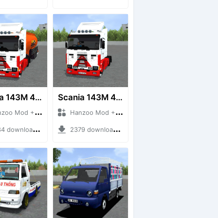
Scania 143M 450 V8 Trailer
Scania 143M 450 V8
 Mod + Mod Bussid Truck
Hanzoo Mod + Mod Bussid Truck
downloads + 63 MB
2379 downloads + 32 MB