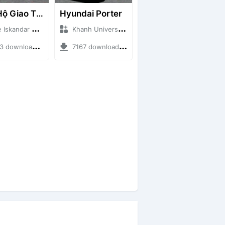
Cứu Hộ Giao Thông (PICKUP T120SS TOWING)
Hyundai Porter
ndar + Mod Bussid Truck
Khanh Universe + Mod Bussid Truck
ownloads + 66.35 MB
7167 downloads + 9.21 MB