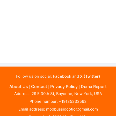
Follow us on social:
Facebook
and
X (Twitter)
About Us
Contact
Privacy Policy
Dcma Report
|
|
|
Address: 29 E 30th St, Bayonne, New York, USA
Phone number: +19135232563
Email address:
modbussiddotio@gmail.com