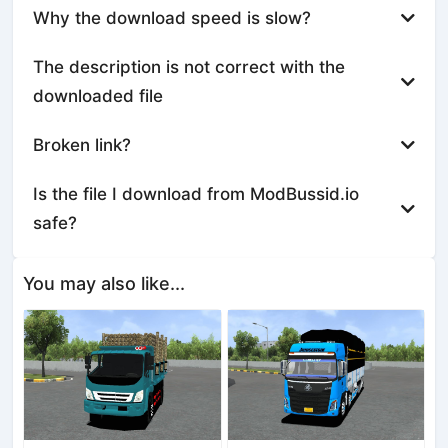
Why the download speed is slow?
The description is not correct with the
downloaded file
Broken link?
Is the file I download from ModBussid.io
safe?
You may also like...