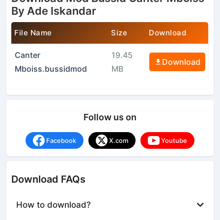
By Ade Iskandar
File Name
Size
Download
Canter
19.45
Download
Mboiss.bussidmod
MB
Follow us on
Facebook
X.com
Youtube
Download FAQs
How to download?