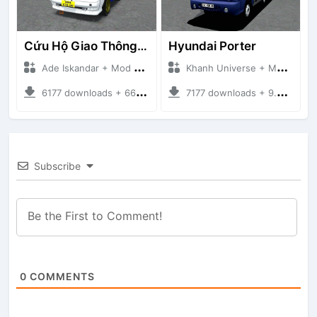
Cứu Hộ Giao Thông (PICKUP T120SS TOWING)
Hyundai Porter
Ade Iskandar + Mod Bussid Truck
Khanh Universe + Mod Bussid Truck
6177 downloads + 66.35 MB
7177 downloads + 9.21 MB
Subscribe
0
COMMENTS