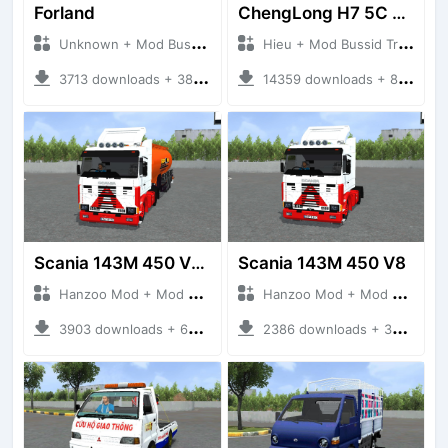
Forland
ChengLong H7 5C V3
Unknown + Mod Bussid Truck
Hieu + Mod Bussid Truck
3713 downloads + 38 MB
14359 downloads + 80 MB
Scania 143M 450 V8 Trailer
Scania 143M 450 V8
Hanzoo Mod + Mod Bussid Truck
Hanzoo Mod + Mod Bussid Truck
3903 downloads + 63 MB
2386 downloads + 32 MB