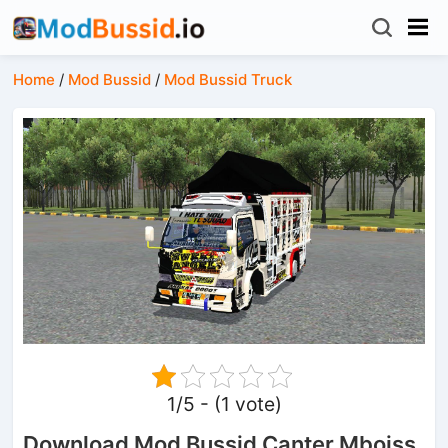
Home
/
Mod Bussid
/
Mod Bussid Truck
1/5 - (1 vote)
Download Mod Bussid Canter Mboiss