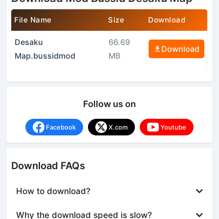
File Name
Size
Download
Desaku
66.69
Download
Map.bussidmod
MB
Follow us on
Facebook
X.com
Youtube
Download FAQs
How to download?
Why the download speed is slow?