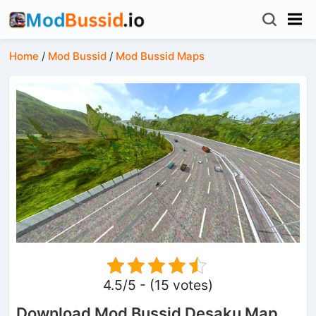
Home
/
Mod Bussid
/
Mod Bussid Maps
4.5/5 - (15 votes)
Download Mod Bussid Desaku Map