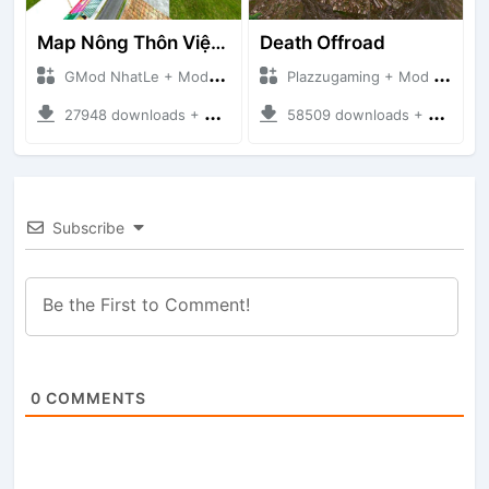
Map Nông Thôn Việt Nam
Death Offroad
GMod NhatLe + Mod Bussid Maps
Plazzugaming + Mod Bussid Maps
27948 downloads + 35.28 MB
58509 downloads + 28.09 MB
Subscribe
0
COMMENTS