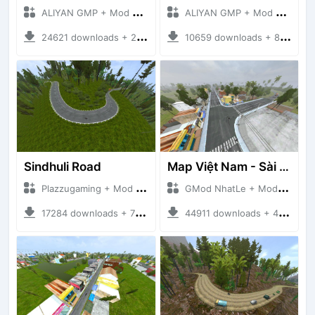
ALIYAN GMP + Mod Bussid Maps
ALIYAN GMP + Mod Bussid Maps
24621 downloads + 26.80 MB
10659 downloads + 83.34 MB
Sindhuli Road
Map Việt Nam - Sài Gòn - Cần Thơ
Plazzugaming + Mod Bussid Maps
GMod NhatLe + Mod Bussid Maps
17284 downloads + 75.60 MB
44911 downloads + 46.18 MB