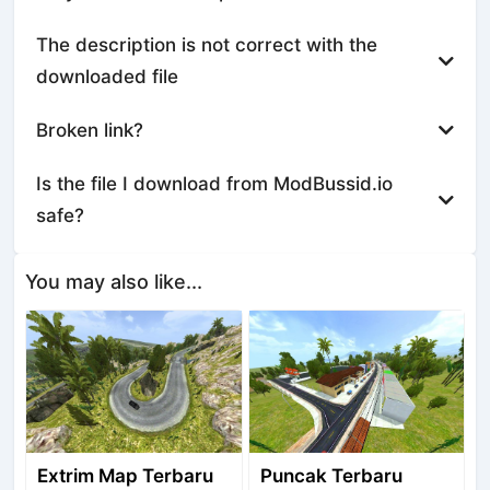
The description is not correct with the
downloaded file
Broken link?
Is the file I download from ModBussid.io
safe?
You may also like...
Extrim Map Terbaru
Puncak Terbaru