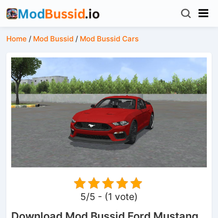
Home
/
Mod Bussid
/
Mod Bussid Cars
5/5 - (1 vote)
Download Mod Bussid Ford Mustang