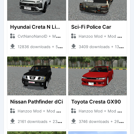
Hyundai Creta N Line 2025
Sci-Fi Police Car
CvtNanoNanoID + Mod Bussid Cars
Hanzoo Mod + Mod Bussid Cars
12836 downloads + 55 MB
3409 downloads + 13 MB
Nissan Pathfinder dCi
Toyota Cresta GX90
Hanzoo Mod + Mod Bussid Cars
Hanzoo Mod + Mod Bussid Cars
2161 downloads + 23 MB
3746 downloads + 26 MB