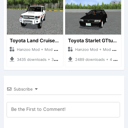
Toyota Land Cruiser LC76 4WD
Toyota Starlet GTturbo (EP82)
Hanzoo Mod + Mod Bussid Cars
Hanzoo Mod + Mod Bussid Cars
3435 downloads + 38 MB
2489 downloads + 4 MB
Subscribe