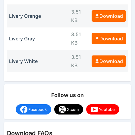
3.51
Livery Orange
Download
KB
3.51
Livery Gray
Download
KB
3.51
Livery White
Download
KB
Follow us on
Facebook
X.com
Youtube
Download FAQs