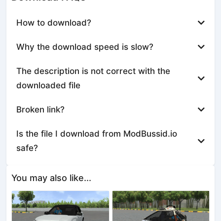
How to download?
Why the download speed is slow?
The description is not correct with the
downloaded file
Broken link?
Is the file I download from ModBussid.io
safe?
You may also like...