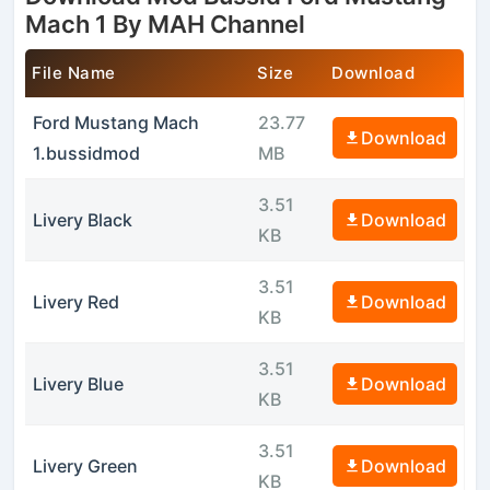
Mach 1 By MAH Channel
File Name
Size
Download
Ford Mustang Mach
23.77
Download
1.bussidmod
MB
3.51
Livery Black
Download
KB
3.51
Livery Red
Download
KB
3.51
Livery Blue
Download
KB
3.51
Livery Green
Download
KB