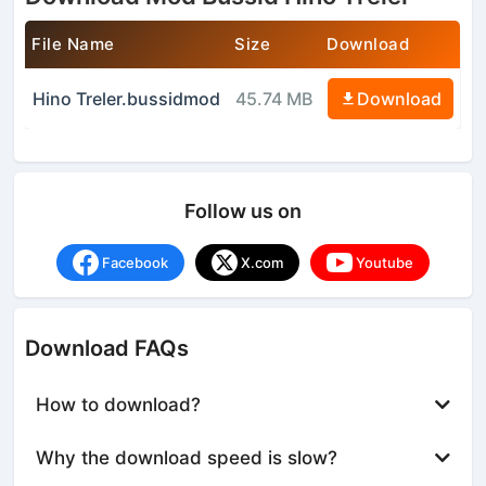
File Name
Size
Download
Hino Treler.bussidmod
45.74 MB
Download
Follow us on
Facebook
X.com
Youtube
Download FAQs
How to download?
Why the download speed is slow?