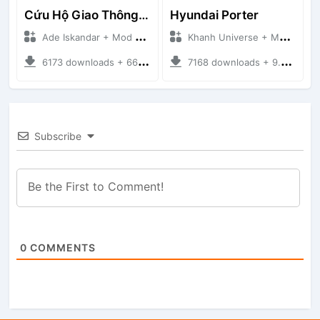
Cứu Hộ Giao Thông (PICKUP T120SS TOWING)
Hyundai Porter
Ade Iskandar + Mod Bussid Truck
Khanh Universe + Mod Bussid Truck
6173 downloads + 66.35 MB
7168 downloads + 9.21 MB
Subscribe
0
COMMENTS