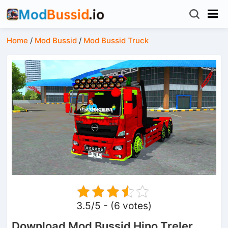
Home
/
Mod Bussid
/
Mod Bussid Truck
3.5/5 - (6 votes)
Download Mod Bussid Hino Treler