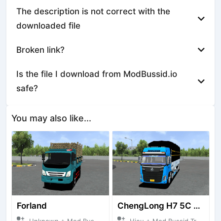
The description is not correct with the
downloaded file
Broken link?
Is the file I download from ModBussid.io
safe?
You may also like...
Forland
ChengLong H7 5C V3
Unknown + Mod Bussid Truck
Hieu + Mod Bussid Truck