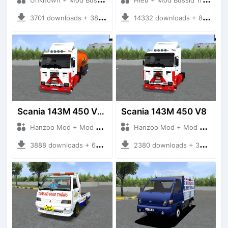
3701 downloads + 38 MB
14332 downloads + 80 MB
Scania 143M 450 V8 Trailer
Scania 143M 450 V8
Hanzoo Mod + Mod Bussid Truck
Hanzoo Mod + Mod Bussid Truck
3888 downloads + 63 MB
2380 downloads + 32 MB