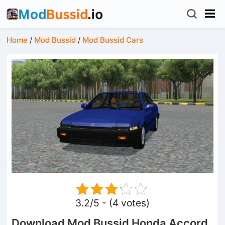
Home
/
Mod Bussid
/
Mod Bussid Cars
3.2/5 - (4 votes)
Download Mod Bussid Honda Accord