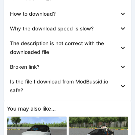
How to download?
Why the download speed is slow?
The description is not correct with the
downloaded file
Broken link?
Is the file I download from ModBussid.io
safe?
You may also like...