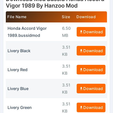
Vigor 1989 By Hanzoo Mod
File Name
Size
Download
Honda Accord Vigor
6.50
Download
1989.bussidmod
MB
3.51
Livery Black
Download
KB
3.51
Livery Red
Download
KB
3.51
Livery Blue
Download
KB
3.51
Livery Green
Download
KB