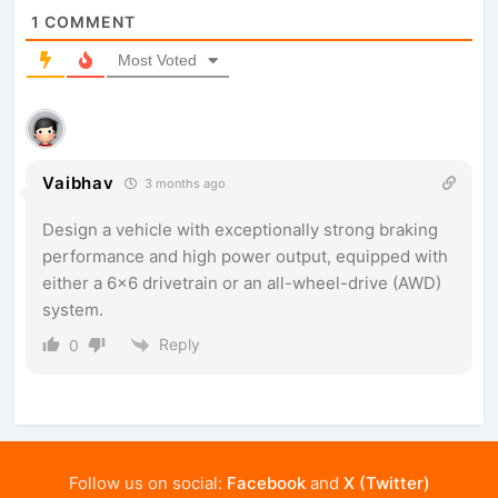
1
COMMENT
Most Voted
Vaibhav
3 months ago
Design a vehicle with exceptionally strong braking
performance and high power output, equipped with
either a 6×6 drivetrain or an all-wheel-drive (AWD)
system.
Reply
0
Follow us on social:
Facebook
and
X (Twitter)