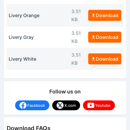
3.51
Livery Orange
Download
KB
3.51
Livery Gray
Download
KB
3.51
Livery White
Download
KB
Follow us on
Facebook
X.com
Youtube
Download FAQs