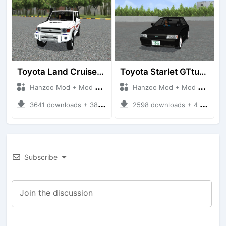
Toyota Land Cruiser LC76 4WD
Toyota Starlet GTturbo (EP82)
Hanzoo Mod + Mod Bussid Cars
Hanzoo Mod + Mod Bussid Cars
3641 downloads + 38 MB
2598 downloads + 4 MB
Subscribe