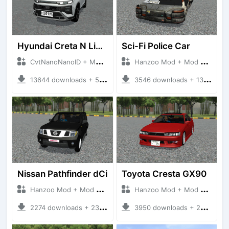
Hyundai Creta N Line 2025
Sci-Fi Police Car
CvtNanoNanoID + Mod Bussid Cars
Hanzoo Mod + Mod Bussid Cars
13644 downloads + 55 MB
3546 downloads + 13 MB
Nissan Pathfinder dCi
Toyota Cresta GX90
Hanzoo Mod + Mod Bussid Cars
Hanzoo Mod + Mod Bussid Cars
2274 downloads + 23 MB
3950 downloads + 26 MB