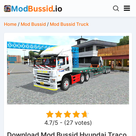
Home
/
Mod Bussid
/
Mod Bussid Truck
4.7/5 - (27 votes)
Download Mod Bussid Hyundai Traco