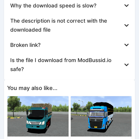
Why the download speed is slow?
The description is not correct with the
downloaded file
Broken link?
Is the file I download from ModBussid.io
safe?
You may also like...