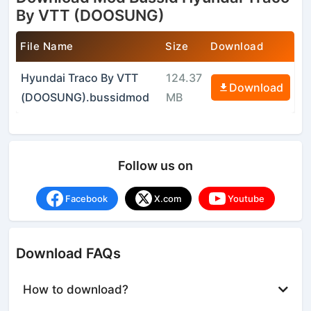
By VTT (DOOSUNG)
File Name
Size
Download
Hyundai Traco By VTT
124.37
Download
(DOOSUNG).bussidmod
MB
Follow us on
Facebook
X.com
Youtube
Download FAQs
How to download?