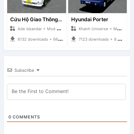
Cứu Hộ Giao Thông (PICKUP T120SS TOWING)
Hyundai Porter
Ade Iskandar + Mod Bussid Truck
Khanh Universe + Mod Bussid Truck
6132 downloads + 66.35 MB
7123 downloads + 9.21 MB
Subscribe
0
COMMENTS