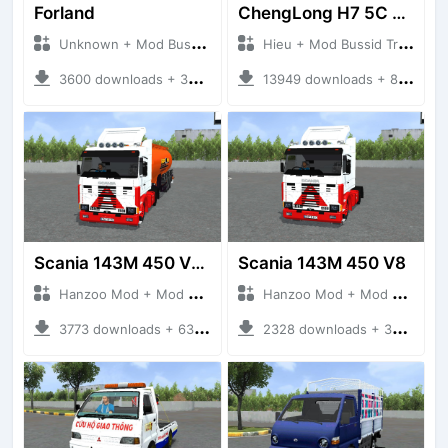
Forland
ChengLong H7 5C V3
Unknown + Mod Bussid Truck
Hieu + Mod Bussid Truck
3600 downloads + 38 MB
13949 downloads + 80 MB
Scania 143M 450 V8 Trailer
Scania 143M 450 V8
Hanzoo Mod + Mod Bussid Truck
Hanzoo Mod + Mod Bussid Truck
3773 downloads + 63 MB
2328 downloads + 32 MB