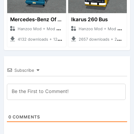
Mercedes-Benz Of 917 Bus
Ikarus 260 Bus
Hanzoo Mod + Mod Bussid Bus
Hanzoo Mod + Mod Bussid Bus
4132 downloads + 12 MB
2657 downloads + 25 MB
Subscribe
0
COMMENTS