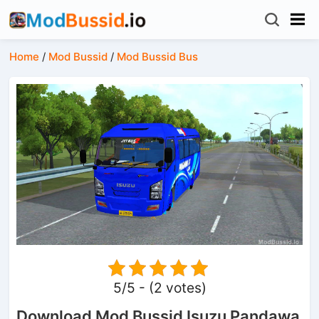
Home
/
Mod Bussid
/
Mod Bussid Bus
5/5 - (2 votes)
Download Mod Bussid Isuzu Pandawa