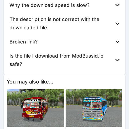
Why the download speed is slow?
The description is not correct with the
downloaded file
Broken link?
Is the file I download from ModBussid.io
safe?
You may also like...