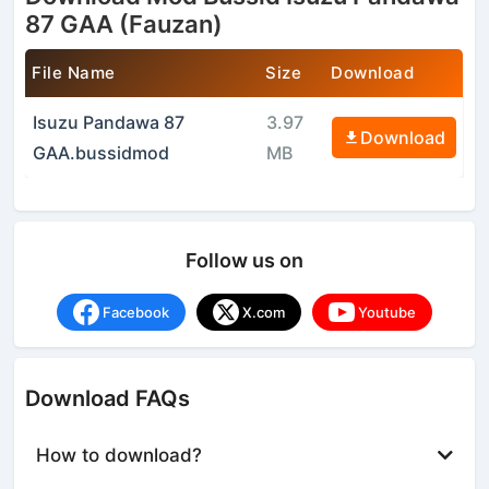
87 GAA (Fauzan)
File Name
Size
Download
Isuzu Pandawa 87
3.97
Download
GAA.bussidmod
MB
Follow us on
Facebook
X.com
Youtube
Download FAQs
How to download?