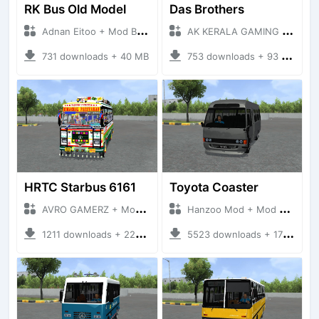
RK Bus Old Model
Das Brothers
Adnan Eitoo + Mod Bussid Bus
AK KERALA GAMING + Mod Bussid Bus
731 downloads + 40 MB
753 downloads + 93 MB
HRTC Starbus 6161
Toyota Coaster
AVRO GAMERZ + Mod Bussid Bus
Hanzoo Mod + Mod Bussid Bus
1211 downloads + 220 MB
5523 downloads + 17 MB