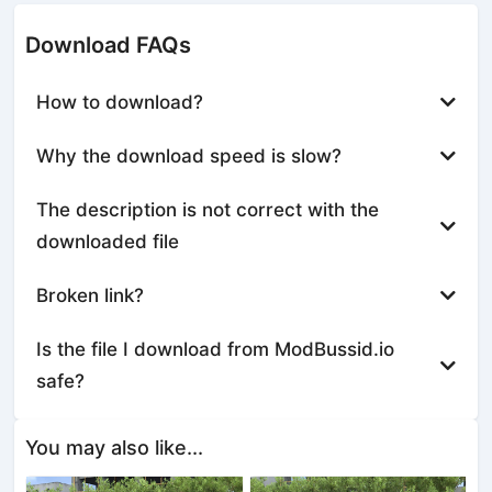
Download FAQs
How to download?
Why the download speed is slow?
The description is not correct with the
downloaded file
Broken link?
Is the file I download from ModBussid.io
safe?
You may also like...