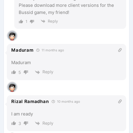
Please download more client versions for the
Bussid game, my friend!
Reply
1
Maduram
11 months ago
Maduram
Reply
5
Rizal Ramadhan
10 months ago
I am ready
Reply
3