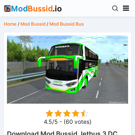
Home
/
Mod Bussid
/
Mod Bussid Bus
4.5/5 - (60 votes)
Download Mod Bussid Jetbus 3 DC