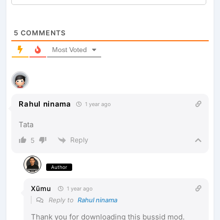
5
COMMENTS
Most Voted
Rahul ninama
1 year ago
Tata
Reply
5
Author
Xũmu
1 year ago
Reply to
Rahul ninama
Thank you for downloading this bussid mod.