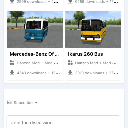
2999 downloads + 220 MB
6289 downloads + 17 MB
Mercedes-Benz Of 917 Bus
Ikarus 260 Bus
Hanzoo Mod + Mod Bussid Bus
Hanzoo Mod + Mod Bussid Bus
4343 downloads + 12 MB
3010 downloads + 25 MB
Subscribe