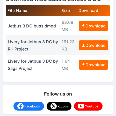
File Name
Size
Download
63.68
Jetbus 3 DC.bussidmod
Download
MB
Livery for Jetbus 3 DC by
191.23
Download
RH Project
KB
Livery for Jetbus 3 DC by
1.64
Download
Saga Project
MB
Follow us on
Facebook
X.com
Youtube