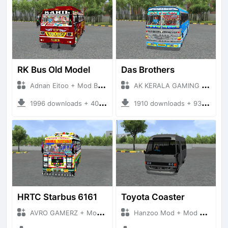
RK Bus Old Model
Das Brothers
Adnan Eitoo + Mod Bussid Bus
AK KERALA GAMING + Mod Bussid Bus
1996 downloads + 40 MB
1910 downloads + 93 MB
HRTC Starbus 6161
Toyota Coaster
AVRO GAMERZ + Mod Bussid Bus
Hanzoo Mod + Mod Bussid Bus