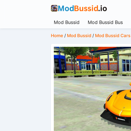
Mod Bussid
Mod Bussid Bus
Home
/
Mod Bussid
/
Mod Bussid Cars