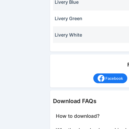
Livery Blue
Livery Green
Livery White
Facebook
Download FAQs
How to download?