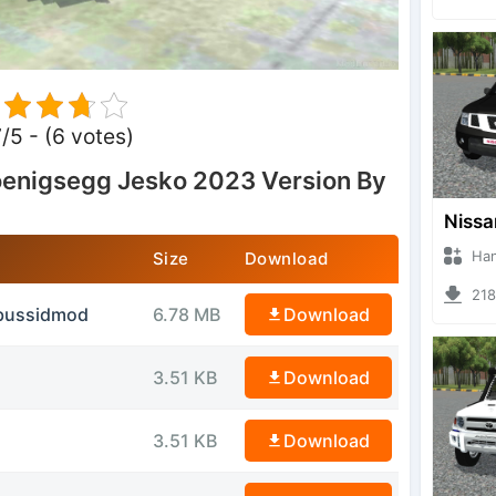
7/5 - (6 votes)
enigsegg Jesko 2023 Version By
Hanzoo
Size
Download
2180 
.bussidmod
6.78 MB
Download
3.51 KB
Download
3.51 KB
Download