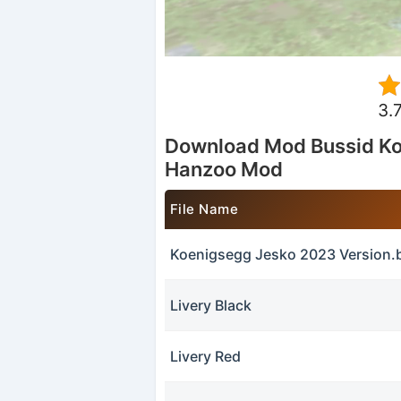
3.
Download Mod Bussid Ko
Hanzoo Mod
File Name
Koenigsegg Jesko 2023 Version
Livery Black
Livery Red