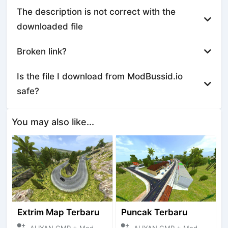
The description is not correct with the
downloaded file
Broken link?
Is the file I download from ModBussid.io
safe?
You may also like...
Extrim Map Terbaru
Puncak Terbaru
ALIYAN GMP + Mod Bussid Maps
ALIYAN GMP + Mod Bussid Maps