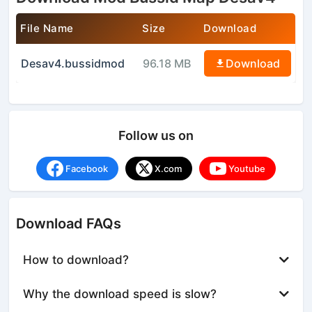
File Name
Size
Download
Desav4.bussidmod
96.18 MB
Download
Follow us on
Facebook
X.com
Youtube
Download FAQs
How to download?
Why the download speed is slow?