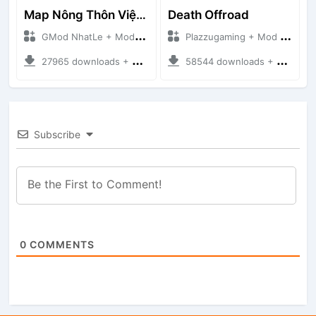
Map Nông Thôn Việt Nam
Death Offroad
GMod NhatLe + Mod Bussid Maps
Plazzugaming + Mod Bussid Maps
27965 downloads + 35.28 MB
58544 downloads + 28.09 MB
Subscribe
0
COMMENTS