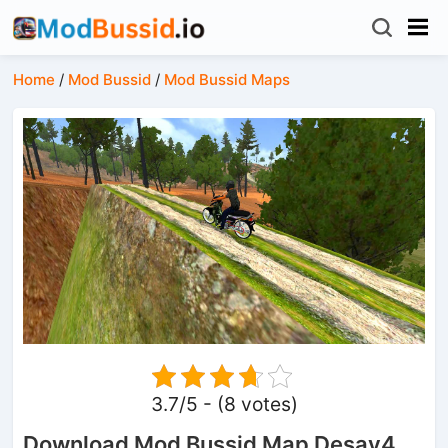
Home
/
Mod Bussid
/
Mod Bussid Maps
3.7/5 - (8 votes)
Download Mod Bussid Map Desav4