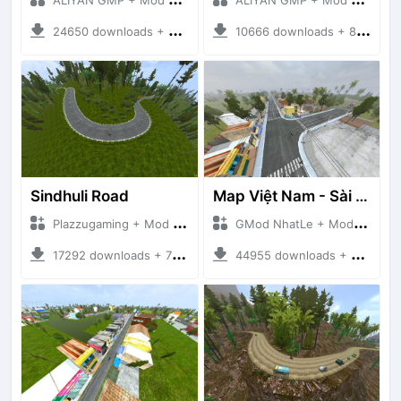
24650 downloads + 26.80 MB
10666 downloads + 83.34 MB
Sindhuli Road
Map Việt Nam - Sài Gòn - Cần Thơ
Plazzugaming + Mod Bussid Maps
GMod NhatLe + Mod Bussid Maps
17292 downloads + 75.60 MB
44955 downloads + 46.18 MB