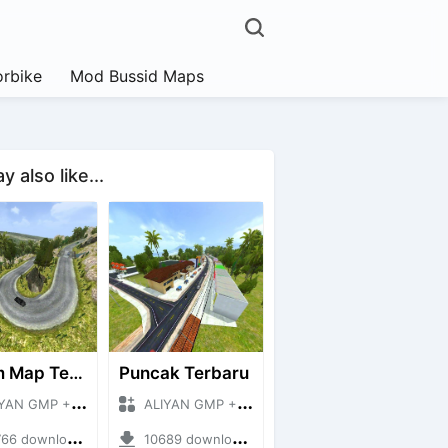
rbike
Mod Bussid Maps
 also like...
Extrim Map Terbaru
Puncak Terbaru
 GMP + Mod Bussid Maps
ALIYAN GMP + Mod Bussid Maps
downloads + 26.80 MB
10689 downloads + 83.34 MB