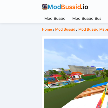
Mod Bussid
Mod Bussid Bus
Home
/
Mod Bussid
/
Mod Bussid Map