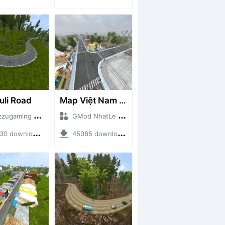
uli Road
Map Việt Nam - Sài Gòn - Cần Thơ
aming + Mod Bussid Maps
GMod NhatLe + Mod Bussid Maps
downloads + 75.60 MB
45065 downloads + 46.18 MB