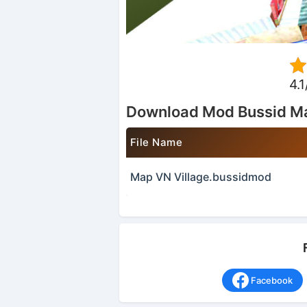
4.1
Download Mod Bussid Ma
File Name
Map VN Village.bussidmod
Facebook