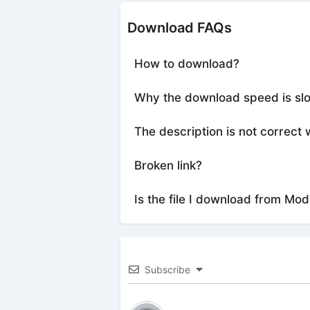
Download FAQs
How to download?
Why the download speed is sl
The description is not correct 
Broken link?
Is the file I download from Mod
Subscribe