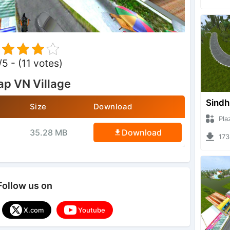
/5 - (11 votes)
p VN Village
Sindh
Size
Download
Plazzug
35.28 MB
Download
17330 
Follow us on
X.com
Youtube