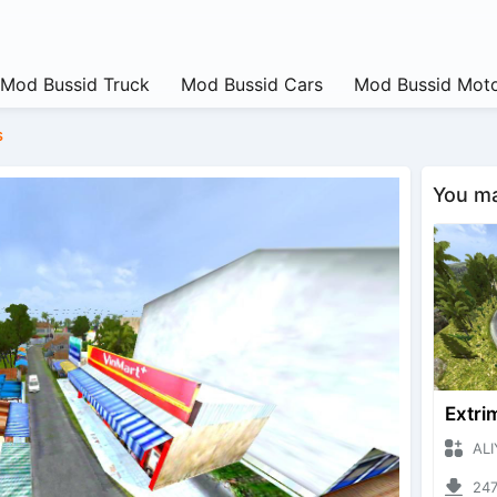
Mod Bussid Truck
Mod Bussid Cars
Mod Bussid Moto
s
You may
ALIYAN
24766 