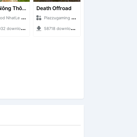
Map Nông Thôn Việt Nam
Death Offroad
atLe + Mod Bussid Maps
Plazzugaming + Mod Bussid Maps
downloads + 35.28 MB
58718 downloads + 28.09 MB