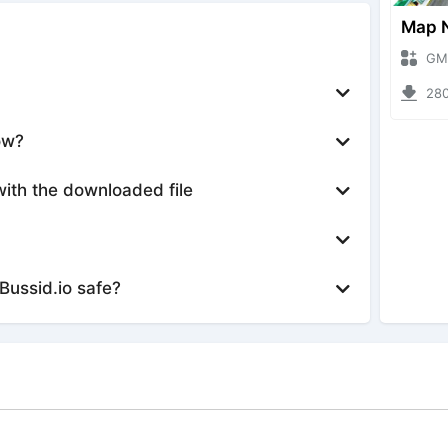
GMod Nh
28032 
ow?
with the downloaded file
Bussid.io safe?