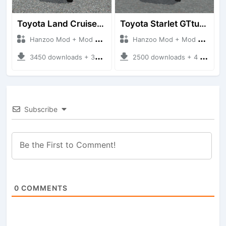
Toyota Land Cruiser LC76 4WD
Toyota Starlet GTturbo (EP82)
Hanzoo Mod + Mod Bussid Cars
Hanzoo Mod + Mod Bussid Cars
3450 downloads + 38 MB
2500 downloads + 4 MB
Subscribe
0
COMMENTS