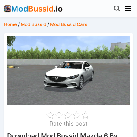
Home
/
Mod Bussid
/
Mod Bussid Cars
Rate this post
Download Mod Bussid Mazda 6 By