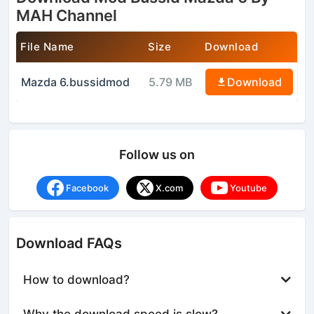
MAH Channel
File Name
Size
Download
Mazda 6.bussidmod
5.79 MB
Download
Follow us on
Facebook
X.com
Youtube
Download FAQs
How to download?
Why the download speed is slow?