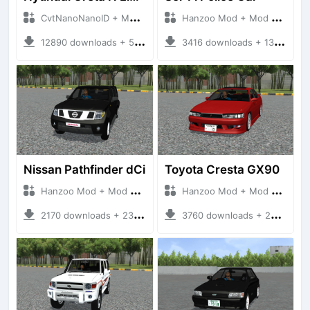
CvtNanoNanoID + Mod Bussid Cars
Hanzoo Mod + Mod Bussid Cars
12890 downloads + 55 MB
3416 downloads + 13 MB
Nissan Pathfinder dCi
Toyota Cresta GX90
Hanzoo Mod + Mod Bussid Cars
Hanzoo Mod + Mod Bussid Cars
2170 downloads + 23 MB
3760 downloads + 26 MB