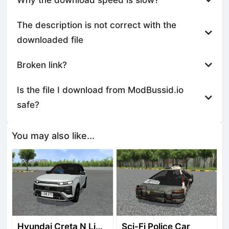
The description is not correct with the
downloaded file
Broken link?
Is the file I download from ModBussid.io
safe?
You may also like...
Hyundai Creta N Line 2025
Sci-Fi Police Car