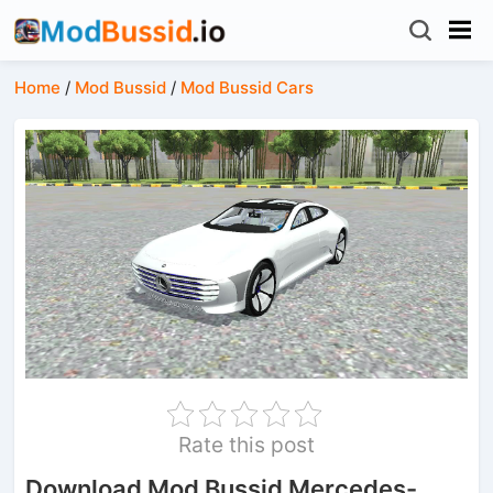
Home
/
Mod Bussid
/
Mod Bussid Cars
Rate this post
Download Mod Bussid Mercedes-