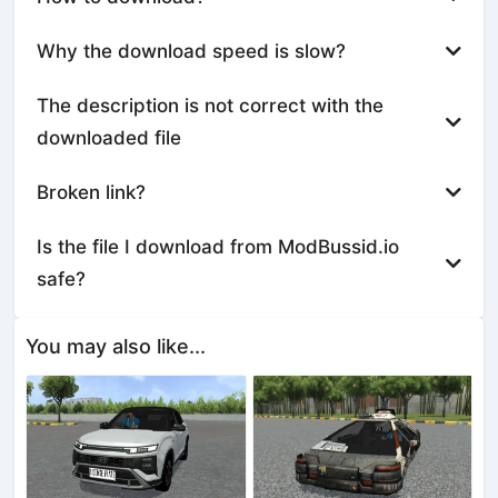
Why the download speed is slow?
The description is not correct with the
downloaded file
Broken link?
Is the file I download from ModBussid.io
safe?
You may also like...