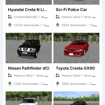
Hyundai Creta N Line 2025
Sci-Fi Police Car
CvtNanoNanoID + Mod Bussid Cars
Hanzoo Mod + Mod Bussid Cars
13724 downloads + 55 MB
3553 downloads + 13 MB
Nissan Pathfinder dCi
Toyota Cresta GX90
Hanzoo Mod + Mod Bussid Cars
Hanzoo Mod + Mod Bussid Cars
2280 downloads + 23 MB
3964 downloads + 26 MB