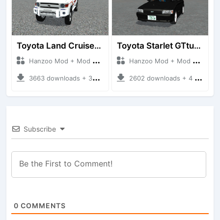
Toyota Land Cruiser LC76 4WD
Toyota Starlet GTturbo (EP82)
Hanzoo Mod + Mod Bussid Cars
Hanzoo Mod + Mod Bussid Cars
3663 downloads + 38 MB
2602 downloads + 4 MB
Subscribe
0
COMMENTS