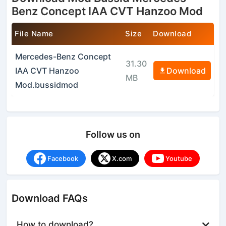
Benz Concept IAA CVT Hanzoo Mod
File Name
Size
Download
Mercedes-Benz Concept
31.30
IAA CVT Hanzoo
Download
MB
Mod.bussidmod
Follow us on
Facebook
X.com
Youtube
Download FAQs
How to download?