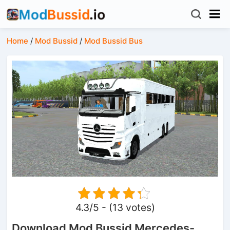
Home
/
Mod Bussid
/
Mod Bussid Bus
4.3/5 - (13 votes)
Download Mod Bussid Mercedes-