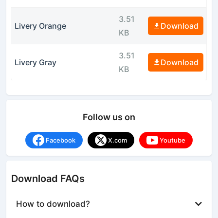
3.51
Livery Orange
Download
KB
3.51
Livery Gray
Download
KB
Follow us on
Facebook
X.com
Youtube
Download FAQs
How to download?