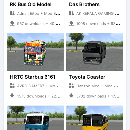
RK Bus Old Model
Das Brothers
Adnan Eitoo + Mod Bussid Bus
AK KERALA GAMING + Mod Bussid Bus
967 downloads + 40 MB
1008 downloads + 93 MB
HRTC Starbus 6161
Toyota Coaster
AVRO GAMERZ + Mod Bussid Bus
Hanzoo Mod + Mod Bussid Bus
1573 downloads + 220 MB
5702 downloads + 17 MB