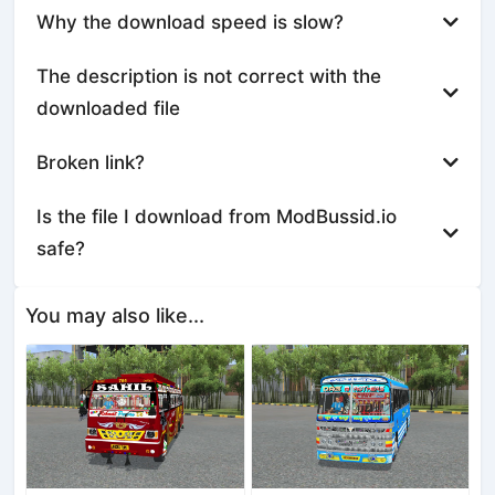
Why the download speed is slow?
The description is not correct with the
downloaded file
Broken link?
Is the file I download from ModBussid.io
safe?
You may also like...