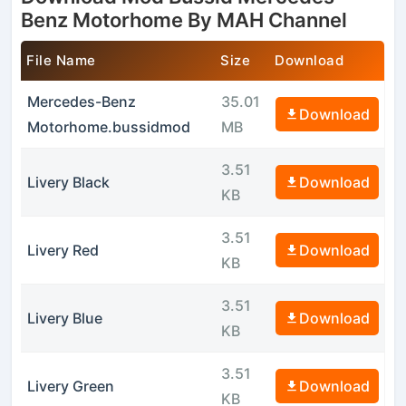
Benz Motorhome By MAH Channel
File Name
Size
Download
Mercedes-Benz
35.01
Download
Motorhome.bussidmod
MB
3.51
Livery Black
Download
KB
3.51
Livery Red
Download
KB
3.51
Livery Blue
Download
KB
3.51
Livery Green
Download
KB