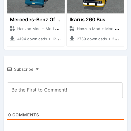
Mercedes-Benz Of 917 Bus
Ikarus 260 Bus
Hanzoo Mod + Mod Bussid Bus
Hanzoo Mod + Mod Bussid Bus
4194 downloads + 12 MB
2739 downloads + 25 MB
Subscribe
0
COMMENTS