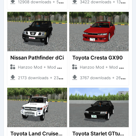
12908 downloads + 55 MB
3422 downloads + 13 MB
Nissan Pathfinder dCi
Toyota Cresta GX90
Hanzoo Mod + Mod Bussid Cars
Hanzoo Mod + Mod Bussid Cars
2173 downloads + 23 MB
3767 downloads + 26 MB
Toyota Land Cruiser LC76 4WD
Toyota Starlet GTturbo (EP82)