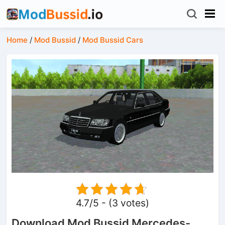
Home
/
Mod Bussid
/
Mod Bussid Cars
4.7/5 - (3 votes)
Download Mod Bussid Mercedes-