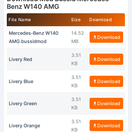
Benz W140 AMG
File Name
Size
Download
Mercedes-Benz W140
14.52
Download
AMG.bussidmod
MB
3.51
Livery Red
Download
KB
3.51
Livery Blue
Download
KB
3.51
Livery Green
Download
KB
3.51
Livery Orange
Download
KB