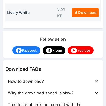
3.51
Livery White
Download
KB
Follow us on
Facebook
X.com
Youtube
Download FAQs
How to download?
Why the download speed is slow?
The description is not correct with the