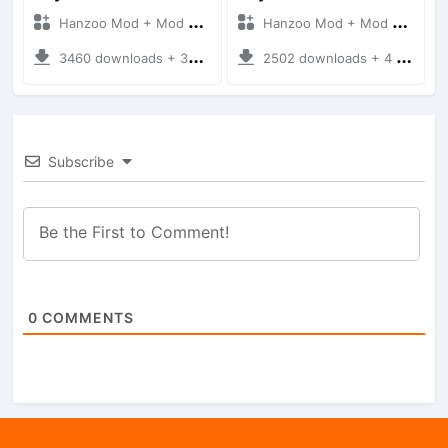
Hanzoo Mod + Mod Bussid Cars
Hanzoo Mod + Mod Bussid Cars
3460 downloads + 38 MB
2502 downloads + 4 MB
Subscribe
0
COMMENTS