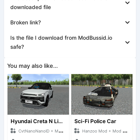
downloaded file
Broken link?
Is the file I download from ModBussid.io
safe?
You may also like...
Hyundai Creta N Line 2025
Sci-Fi Police Car
CvtNanoNanoID + Mod Bussid Cars
Hanzoo Mod + Mod Bussid Cars