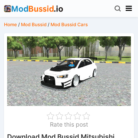
Home
/
Mod Bussid
/
Mod Bussid Cars
Rate this post
Download Mod Bussid Mitsubishi