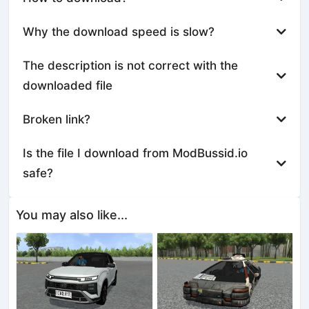
Why the download speed is slow?
The description is not correct with the
downloaded file
Broken link?
Is the file I download from ModBussid.io
safe?
You may also like...