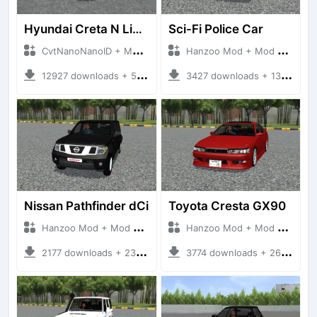
Hyundai Creta N Line 2025
Sci-Fi Police Car
CvtNanoNanoID + Mod Bussid Cars
Hanzoo Mod + Mod Bussid Cars
12927 downloads + 55 MB
3427 downloads + 13 MB
Nissan Pathfinder dCi
Toyota Cresta GX90
Hanzoo Mod + Mod Bussid Cars
Hanzoo Mod + Mod Bussid Cars
2177 downloads + 23 MB
3774 downloads + 26 MB