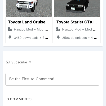
Toyota Land Cruiser LC76 4WD
Toyota Starlet GTturbo (EP82)
Hanzoo Mod + Mod Bussid Cars
Hanzoo Mod + Mod Bussid Cars
3469 downloads + 38 MB
2506 downloads + 4 MB
Subscribe
0
COMMENTS