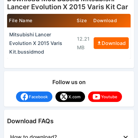
Lancer Evolution X 2015 Varis Kit Car
File Name
Size
Download
Mitsubishi Lancer
12.21
Evolution X 2015 Varis
Download
MB
Kit.bussidmod
Follow us on
Facebook
X.com
Youtube
Download FAQs
How to download?