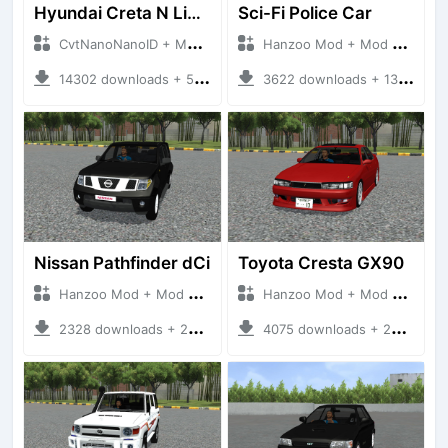
Hyundai Creta N Line 2025
Sci-Fi Police Car
CvtNanoNanoID + Mod Bussid Cars
Hanzoo Mod + Mod Bussid Cars
14302 downloads + 55 MB
3622 downloads + 13 MB
Nissan Pathfinder dCi
Toyota Cresta GX90
Hanzoo Mod + Mod Bussid Cars
Hanzoo Mod + Mod Bussid Cars
2328 downloads + 23 MB
4075 downloads + 26 MB