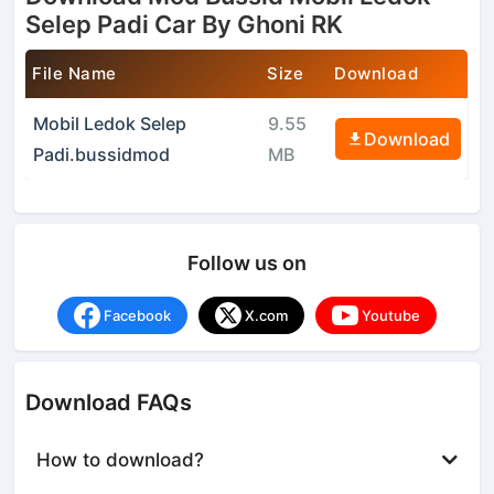
Selep Padi Car By Ghoni RK
File Name
Size
Download
Mobil Ledok Selep
9.55
Download
Padi.bussidmod
MB
Follow us on
Facebook
X.com
Youtube
Download FAQs
How to download?