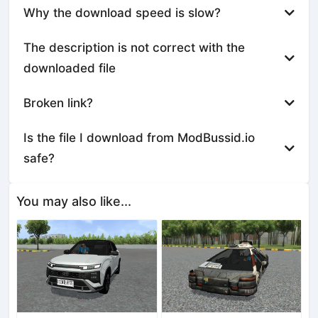
Why the download speed is slow?
The description is not correct with the
downloaded file
Broken link?
Is the file I download from ModBussid.io
safe?
You may also like...