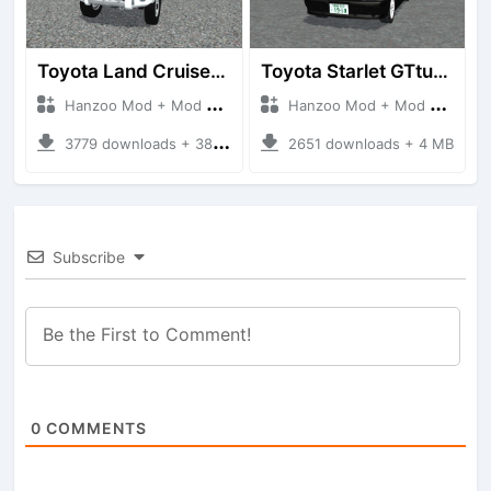
Toyota Land Cruiser LC76 4WD
Toyota Starlet GTturbo (EP82)
Hanzoo Mod + Mod Bussid Cars
Hanzoo Mod + Mod Bussid Cars
3779 downloads + 38 MB
2651 downloads + 4 MB
Subscribe
0
COMMENTS