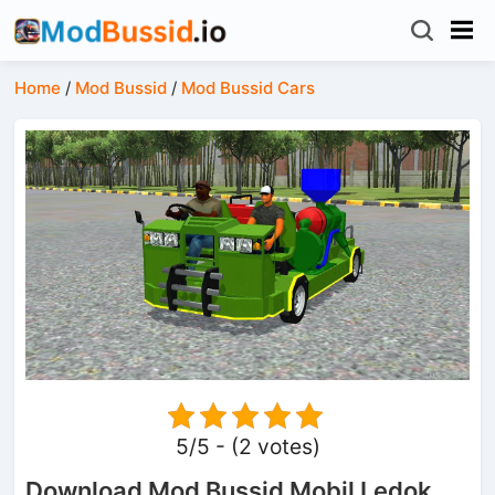
Home
/
Mod Bussid
/
Mod Bussid Cars
5/5 - (2 votes)
Download Mod Bussid Mobil Ledok