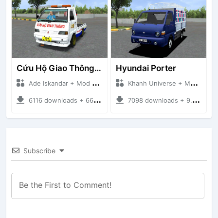
Cứu Hộ Giao Thông (PICKUP T120SS TOWING)
Hyundai Porter
Ade Iskandar + Mod Bussid Truck
Khanh Universe + Mod Bussid Truck
6116 downloads + 66.35 MB
7098 downloads + 9.21 MB
Subscribe