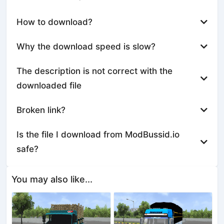
How to download?
Why the download speed is slow?
The description is not correct with the
downloaded file
Broken link?
Is the file I download from ModBussid.io
safe?
You may also like...