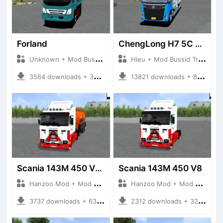
Forland
ChengLong H7 5C V3
Unknown + Mod Bussid Truck
Hieu + Mod Bussid Truck
3564 downloads + 38 MB
13821 downloads + 80 MB
Scania 143M 450 V8 Trailer
Scania 143M 450 V8
Hanzoo Mod + Mod Bussid Truck
Hanzoo Mod + Mod Bussid Truck
3737 downloads + 63 MB
2312 downloads + 32 MB