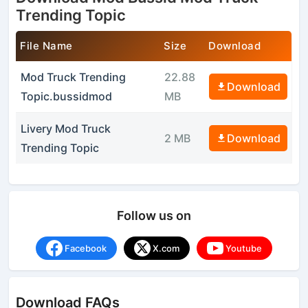
Trending Topic
File Name
Size
Download
Mod Truck Trending
22.88
Download
Topic.bussidmod
MB
Livery Mod Truck
2 MB
Download
Trending Topic
Follow us on
Facebook
X.com
Youtube
Download FAQs