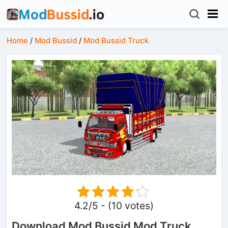
Home
/
Mod Bussid
/
Mod Bussid Truck
4.2/5 - (10 votes)
Download Mod Bussid Mod Truck