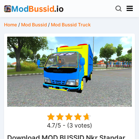
Home
/
Mod Bussid
/
Mod Bussid Truck
4.7/5 - (3 votes)
Download MOD BUSSID Nkr Standar