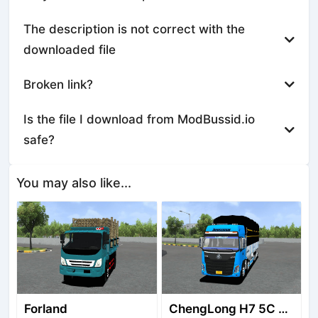
The description is not correct with the
downloaded file
Broken link?
Is the file I download from ModBussid.io
safe?
You may also like...
Forland
ChengLong H7 5C V3