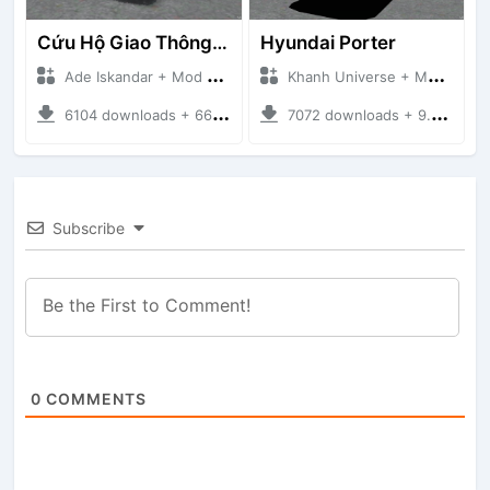
Cứu Hộ Giao Thông (PICKUP T120SS TOWING)
Hyundai Porter
Ade Iskandar + Mod Bussid Truck
Khanh Universe + Mod Bussid Truck
6104 downloads + 66.35 MB
7072 downloads + 9.21 MB
Subscribe
0
COMMENTS