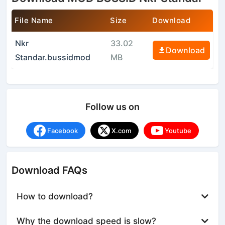
File Name
Size
Download
Nkr
33.02
Download
Standar.bussidmod
MB
Follow us on
Facebook
X.com
Youtube
Download FAQs
How to download?
Why the download speed is slow?