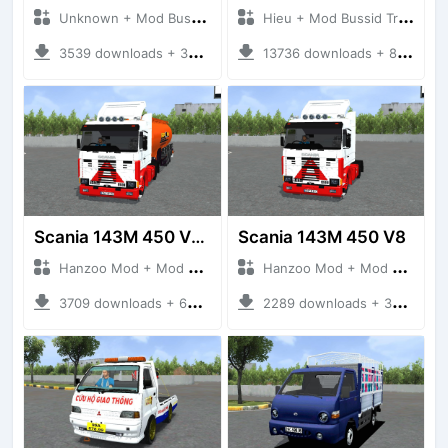
Unknown + Mod Bussid Truck
Hieu + Mod Bussid Truck
3539 downloads + 38 MB
13736 downloads + 80 MB
Scania 143M 450 V8 Trailer
Scania 143M 450 V8
Hanzoo Mod + Mod Bussid Truck
Hanzoo Mod + Mod Bussid Truck
3709 downloads + 63 MB
2289 downloads + 32 MB