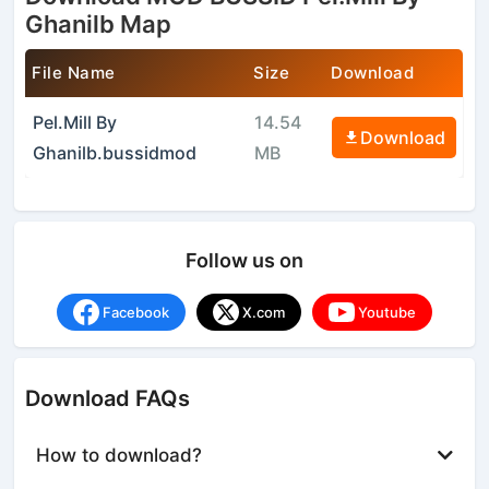
Ghanilb Map
File Name
Size
Download
Pel.Mill By
14.54
Download
Ghanilb.bussidmod
MB
Follow us on
Facebook
X.com
Youtube
Download FAQs
How to download?