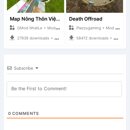
Map Nông Thôn Việt Nam
Death Offroad
GMod NhatLe + Mod Bussid Maps
Plazzugaming + Mod Bussid Maps
27936 downloads + 35.28 MB
58472 downloads + 28.09 MB
Subscribe
0
COMMENTS