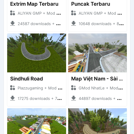
Extrim Map Terbaru
Puncak Terbaru
ALIYAN GMP + Mod Bussid Maps
ALIYAN GMP + Mod Bussid Maps
24587 downloads + 26.80 MB
10648 downloads + 83.34 MB
Sindhuli Road
Map Việt Nam - Sài Gòn - Cần Thơ
Plazzugaming + Mod Bussid Maps
GMod NhatLe + Mod Bussid Maps
17275 downloads + 75.60 MB
44897 downloads + 46.18 MB