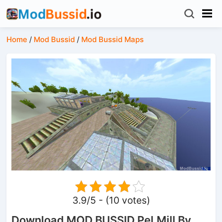
Home
/
Mod Bussid
/
Mod Bussid Maps
3.9/5 - (10 votes)
Download MOD BUSSID Pel.Mill By