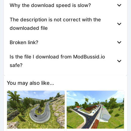
Why the download speed is slow?
The description is not correct with the
downloaded file
Broken link?
Is the file I download from ModBussid.io
safe?
You may also like...