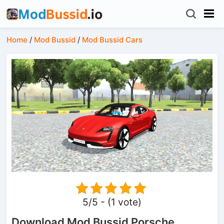
Home
/
Mod Bussid
/
Mod Bussid Cars
5/5 - (1 vote)
Download Mod Bussid Porsche