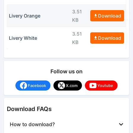
3.51
Livery Orange
Download
KB
3.51
Livery White
Download
KB
Follow us on
Facebook
X.com
Youtube
Download FAQs
How to download?