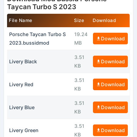
Taycan Turbo S 2023
File Name
Size
Download
Porsche Taycan Turbo S
19.24
Download
2023.bussidmod
MB
3.51
Livery Black
Download
KB
3.51
Livery Red
Download
KB
3.51
Livery Blue
Download
KB
3.51
Livery Green
Download
KB