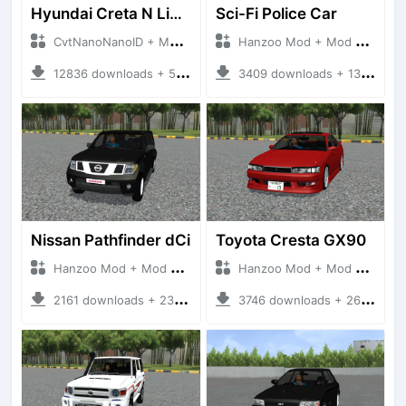
Hyundai Creta N Line 2025
Sci-Fi Police Car
CvtNanoNanoID + Mod Bussid Cars
Hanzoo Mod + Mod Bussid Cars
12836 downloads + 55 MB
3409 downloads + 13 MB
Nissan Pathfinder dCi
Toyota Cresta GX90
Hanzoo Mod + Mod Bussid Cars
Hanzoo Mod + Mod Bussid Cars
2161 downloads + 23 MB
3746 downloads + 26 MB