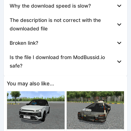
Why the download speed is slow?
The description is not correct with the
downloaded file
Broken link?
Is the file I download from ModBussid.io
safe?
You may also like...