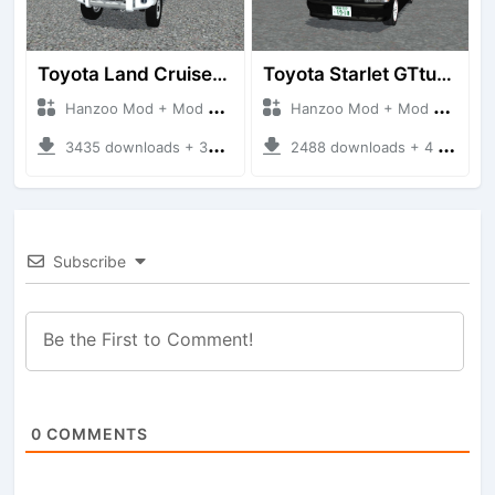
Toyota Land Cruiser LC76 4WD
Toyota Starlet GTturbo (EP82)
Hanzoo Mod + Mod Bussid Cars
Hanzoo Mod + Mod Bussid Cars
3435 downloads + 38 MB
2488 downloads + 4 MB
Subscribe
0
COMMENTS