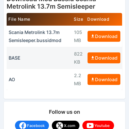
Metrolink 13.7m Semisleeper
File Name
Size
Download
Scania Metrolink 13.7m
105
Download
Semisleeper.bussidmod
MB
822
BASE
Download
KB
2.2
AO
Download
MB
Follow us on
Facebook
X.com
Youtube