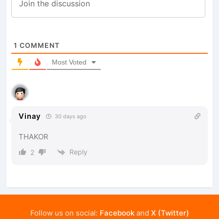
1
COMMENT
Most Voted
Vinay
30 days ago
THAKOR
Reply
2
Follow us on social:
Facebook
and
X (Twitter)