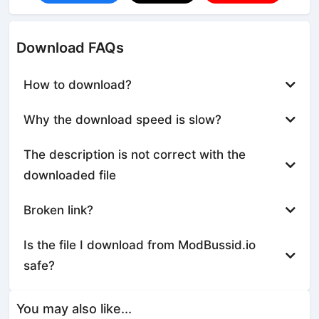
Download FAQs
How to download?
Why the download speed is slow?
The description is not correct with the
downloaded file
Broken link?
Is the file I download from ModBussid.io
safe?
You may also like...