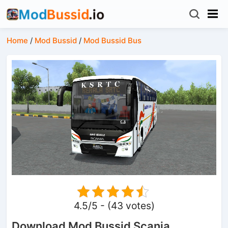
Home
/
Mod Bussid
/
Mod Bussid Bus
4.5/5 - (43 votes)
Download Mod Bussid Scania