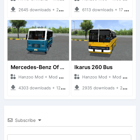
2645 downloads + 220 MB
6113 downloads + 17 MB
Mercedes-Benz Of 917 Bus
Ikarus 260 Bus
Hanzoo Mod + Mod Bussid Bus
Hanzoo Mod + Mod Bussid Bus
4303 downloads + 12 MB
2935 downloads + 25 MB
Subscribe