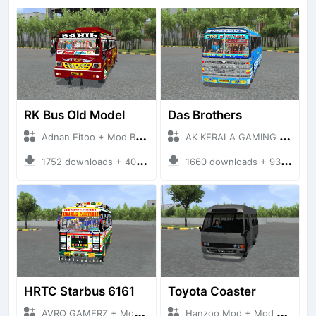
RK Bus Old Model
Das Brothers
Adnan Eitoo + Mod Bussid Bus
AK KERALA GAMING + Mod Bussid Bus
1752 downloads + 40 MB
1660 downloads + 93 MB
HRTC Starbus 6161
Toyota Coaster
AVRO GAMERZ + Mod Bussid Bus
Hanzoo Mod + Mod Bussid Bus