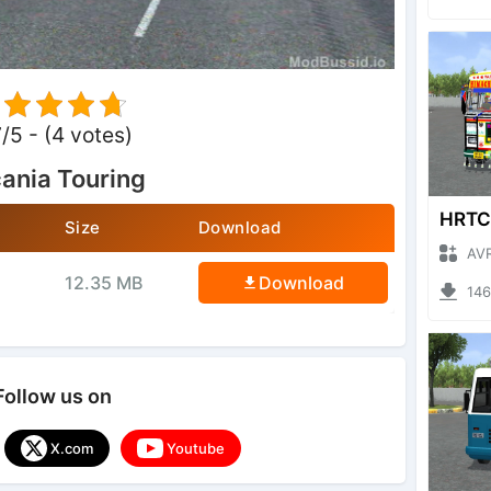
7/5 - (4 votes)
ania Touring
Size
Download
AVRO GA
12.35 MB
Download
1466 
Follow us on
X.com
Youtube