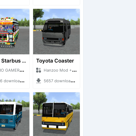
HRTC Starbus 6161
Toyota Coaster
MERZ + Mod Bussid Bus
Hanzoo Mod + Mod Bussid Bus
downloads + 220 MB
5657 downloads + 17 MB