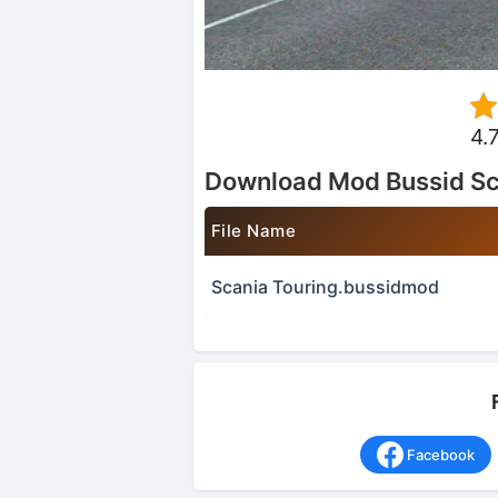
4.
Download Mod Bussid Sc
File Name
Scania Touring.bussidmod
Facebook