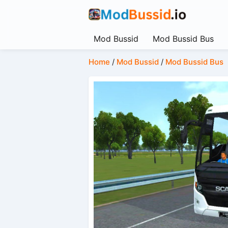
Mod Bussid
Mod Bussid Bus
Home
/
Mod Bussid
/
Mod Bussid Bus