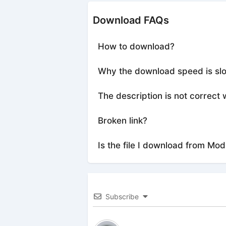
Download FAQs
How to download?
Why the download speed is sl
The description is not correct 
Broken link?
Is the file I download from Mod
Subscribe