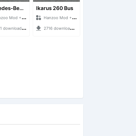
Mercedes-Benz Of 917 Bus
Ikarus 260 Bus
 Mod + Mod Bussid Bus
Hanzoo Mod + Mod Bussid Bus
downloads + 12 MB
2716 downloads + 25 MB