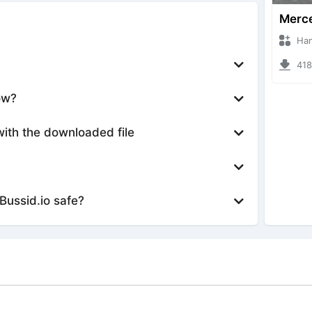
Hanzoo
4181 
ow?
with the downloaded file
Bussid.io safe?