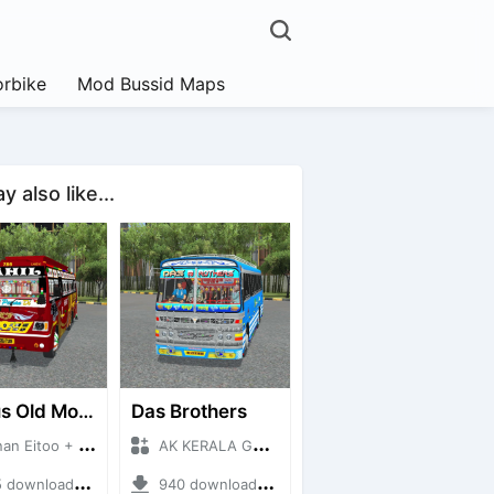
rbike
Mod Bussid Maps
 also like...
RK Bus Old Model
Das Brothers
Eitoo + Mod Bussid Bus
AK KERALA GAMING + Mod Bussid Bus
ownloads + 40 MB
940 downloads + 93 MB