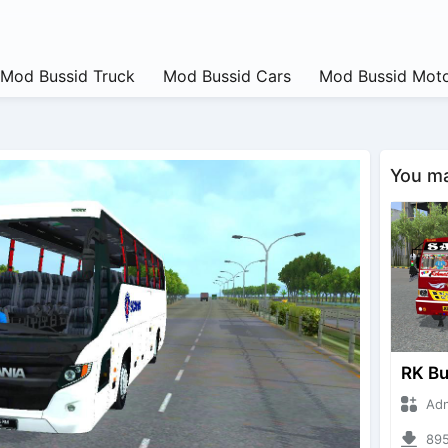
Mod Bussid Truck
Mod Bussid Cars
Mod Bussid Moto
You may
Adnan 
895 d