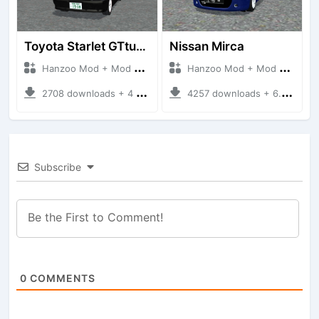
Toyota Starlet GTturbo (EP82)
Nissan Mirca
Hanzoo Mod + Mod Bussid Cars
Hanzoo Mod + Mod Bussid Cars
2708 downloads + 4 MB
4257 downloads + 6.77 MB
Subscribe
0
COMMENTS