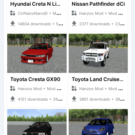
Hyundai Creta N Line 2025
Nissan Pathfinder dCi
CvtNanoNanoID + Mod Bussid Cars
Hanzoo Mod + Mod Bussid Cars
14604 downloads + 55 MB
2377 downloads + 23 MB
Toyota Cresta GX90
Toyota Land Cruiser LC76 4WD
Hanzoo Mod + Mod Bussid Cars
Hanzoo Mod + Mod Bussid Cars
4151 downloads + 26 MB
3861 downloads + 38 MB