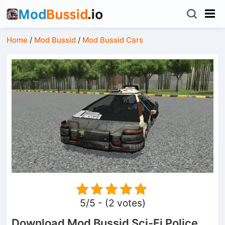
Home
/
Mod Bussid
/
Mod Bussid Cars
5/5 - (2 votes)
Download Mod Bussid Sci-Fi Police