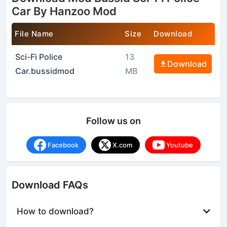
Car By Hanzoo Mod
File Name
Size
Download
Sci-Fi Police
13
Download
Car.bussidmod
MB
Follow us on
Facebook
X.com
Youtube
Download FAQs
How to download?