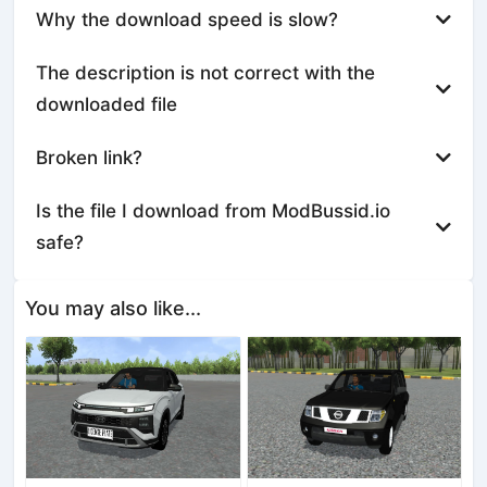
Why the download speed is slow?
The description is not correct with the
downloaded file
Broken link?
Is the file I download from ModBussid.io
safe?
You may also like...