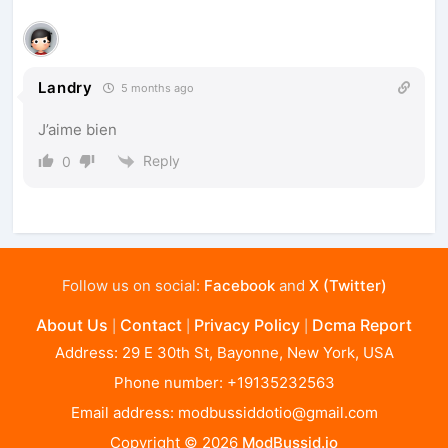
Landry
5 months ago
J’aime bien
Reply
0
Follow us on social:
Facebook
and
X (Twitter)
About Us
Contact
Privacy Policy
Dcma Report
|
|
|
Address: 29 E 30th St, Bayonne, New York, USA
Phone number: +19135232563
Email address:
modbussiddotio@gmail.com
Copyright © 2026
ModBussid.io