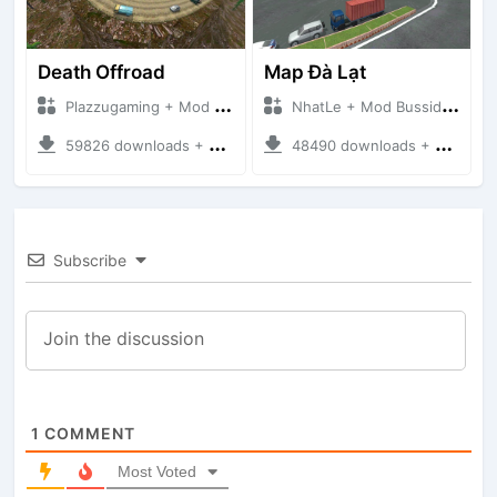
Death Offroad
Map Đà Lạt
Plazzugaming + Mod Bussid Maps
NhatLe + Mod Bussid Maps
59826 downloads + 28.09 MB
48490 downloads + 33.56 MB
Subscribe
1
COMMENT
Most Voted