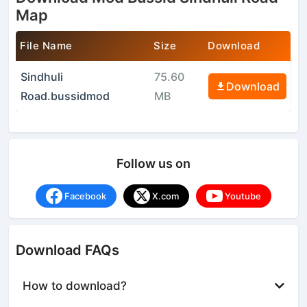
Map
File Name
Size
Download
Sindhuli
75.60
Download
Road.bussidmod
MB
Follow us on
Facebook
X.com
Youtube
Download FAQs
How to download?