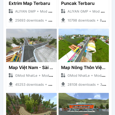
Extrim Map Terbaru
Puncak Terbaru
ALIYAN GMP + Mod Bussid Maps
ALIYAN GMP + Mod Bussid Maps
25693 downloads + 26.80 MB
10798 downloads + 83.34 MB
Map Việt Nam - Sài Gòn - Cần Thơ
Map Nông Thôn Việt Nam
GMod NhatLe + Mod Bussid Maps
GMod NhatLe + Mod Bussid Maps
45253 downloads + 46.18 MB
28108 downloads + 35.28 MB