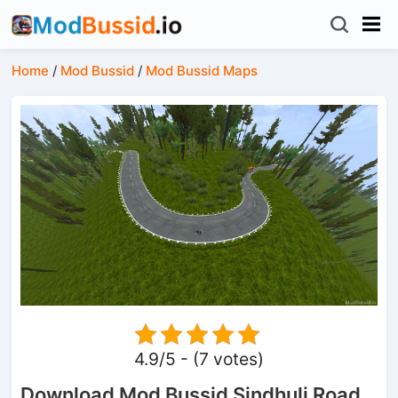
Home
/
Mod Bussid
/
Mod Bussid Maps
4.9/5 - (7 votes)
Download Mod Bussid Sindhuli Road