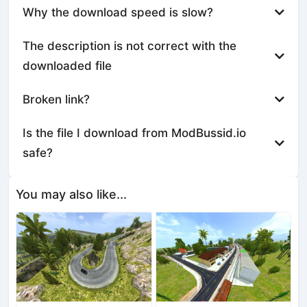
Why the download speed is slow?
The description is not correct with the
downloaded file
Broken link?
Is the file I download from ModBussid.io
safe?
You may also like...