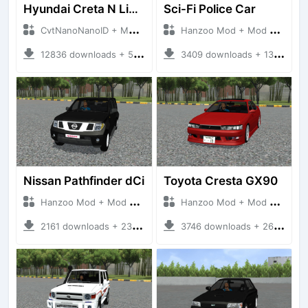
Hyundai Creta N Line 2025
Sci-Fi Police Car
CvtNanoNanoID + Mod Bussid Cars
Hanzoo Mod + Mod Bussid Cars
12836 downloads + 55 MB
3409 downloads + 13 MB
Nissan Pathfinder dCi
Toyota Cresta GX90
Hanzoo Mod + Mod Bussid Cars
Hanzoo Mod + Mod Bussid Cars
2161 downloads + 23 MB
3746 downloads + 26 MB