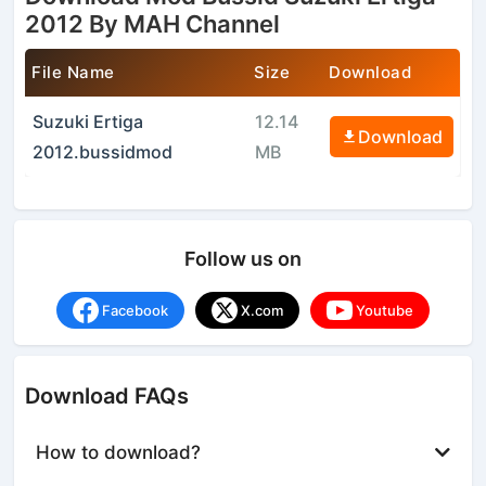
2012 By MAH Channel
File Name
Size
Download
Suzuki Ertiga
12.14
Download
2012.bussidmod
MB
Follow us on
Facebook
X.com
Youtube
Download FAQs
How to download?