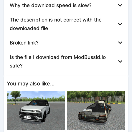
Why the download speed is slow?
The description is not correct with the
downloaded file
Broken link?
Is the file I download from ModBussid.io
safe?
You may also like...