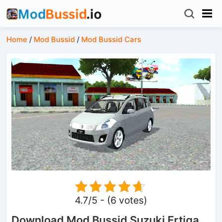
Home
/
Mod Bussid
/
Mod Bussid Cars
4.7/5 - (6 votes)
Download Mod Bussid Suzuki Ertiga