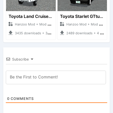
Toyota Land Cruiser LC76 4WD
Toyota Starlet GTturbo (EP82)
Hanzoo Mod + Mod Bussid Cars
Hanzoo Mod + Mod Bussid Cars
3435 downloads + 38 MB
2489 downloads + 4 MB
Subscribe
0
COMMENTS