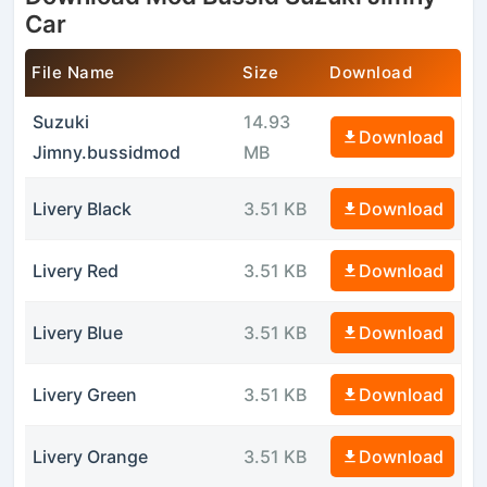
Car
File Name
Size
Download
Suzuki
14.93
Download
Jimny.bussidmod
MB
Livery Black
3.51 KB
Download
Livery Red
3.51 KB
Download
Livery Blue
3.51 KB
Download
Livery Green
3.51 KB
Download
Livery Orange
3.51 KB
Download