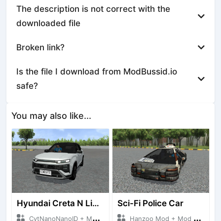
The description is not correct with the
downloaded file
Broken link?
Is the file I download from ModBussid.io
safe?
You may also like...
Hyundai Creta N Line 2025
Sci-Fi Police Car
CvtNanoNanoID + Mod Bussid Cars
Hanzoo Mod + Mod Bussid Cars