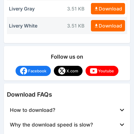
Livery Gray
3.51 KB
Download
Livery White
3.51 KB
Download
Follow us on
Facebook
X.com
Youtube
Download FAQs
How to download?
Why the download speed is slow?