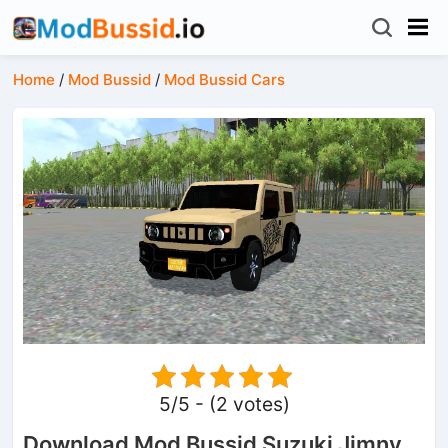
Home
/
Mod Bussid
/
Mod Bussid Cars
5/5 - (2 votes)
Download Mod Bussid Suzuki Jimny