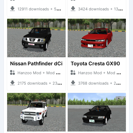
12911 downloads + 55 MB
3424 downloads + 13 MB
Nissan Pathfinder dCi
Toyota Cresta GX90
Hanzoo Mod + Mod Bussid Cars
Hanzoo Mod + Mod Bussid Cars
2175 downloads + 23 MB
3768 downloads + 26 MB