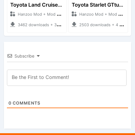
Toyota Land Cruiser LC76 4WD
Toyota Starlet GTturbo (EP82)
Hanzoo Mod + Mod Bussid Cars
Hanzoo Mod + Mod Bussid Cars
3462 downloads + 38 MB
2503 downloads + 4 MB
Subscribe
0
COMMENTS