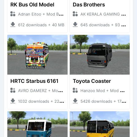
RK Bus Old Model
Das Brothers
Adnan Eitoo + Mod Bussid Bus
AK KERALA GAMING + Mod Bussid Bus
612 downloads + 40 MB
645 downloads + 93 MB
HRTC Starbus 6161
Toyota Coaster
AVRO GAMERZ + Mod Bussid Bus
Hanzoo Mod + Mod Bussid Bus
1032 downloads + 220 MB
5426 downloads + 17 MB