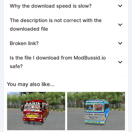
Why the download speed is slow?
The description is not correct with the
downloaded file
Broken link?
Is the file I download from ModBussid.io
safe?
You may also like...