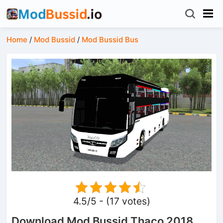
Home
/
Mod Bussid
/
Mod Bussid Bus
4.5/5 - (17 votes)
Download Mod Bussid Thaco 2018