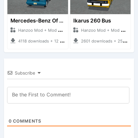
Mercedes-Benz Of 917 Bus
Ikarus 260 Bus
Hanzoo Mod + Mod Bussid Bus
Hanzoo Mod + Mod Bussid Bus
4118 downloads + 12 MB
2601 downloads + 25 MB
Subscribe
0
COMMENTS