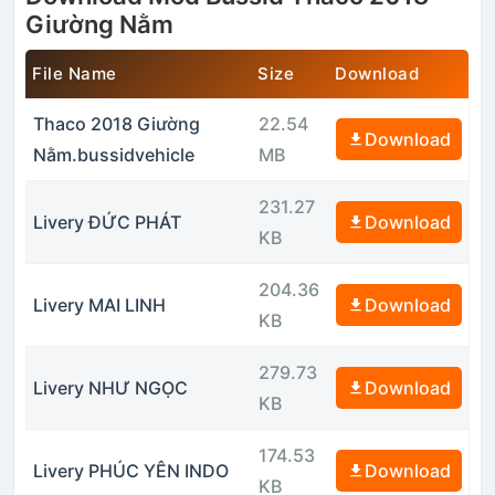
Giường Nằm
File Name
Size
Download
Thaco 2018 Giường
22.54
Download
Nằm.bussidvehicle
MB
231.27
Livery ĐỨC PHÁT
Download
KB
204.36
Livery MAI LINH
Download
KB
279.73
Livery NHƯ NGỌC
Download
KB
174.53
Livery PHÚC YÊN INDO
Download
KB