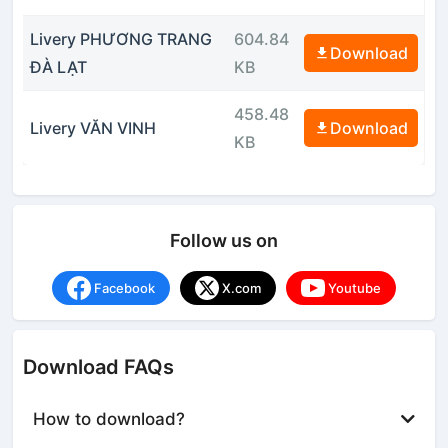
Livery PHƯƠNG TRANG
604.84
Download
ĐÀ LẠT
KB
458.48
Livery VĂN VINH
Download
KB
Follow us on
Facebook
X.com
Youtube
Download FAQs
How to download?