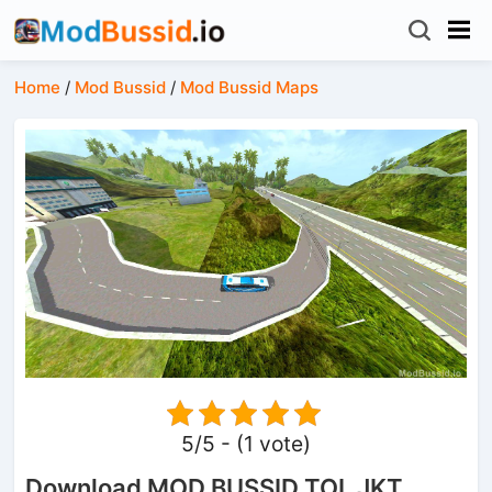
Home
/
Mod Bussid
/
Mod Bussid Maps
5/5 - (1 vote)
Download MOD BUSSID TOL JKT