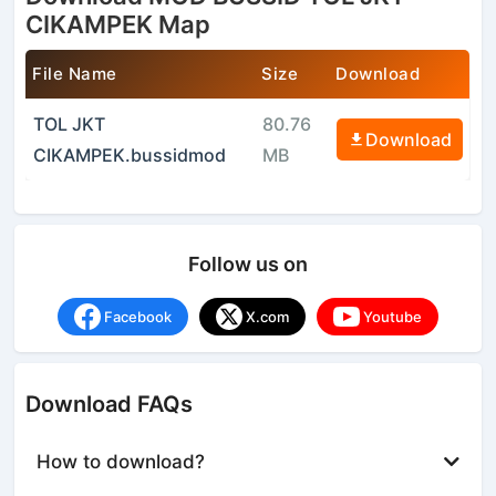
CIKAMPEK Map
File Name
Size
Download
TOL JKT
80.76
Download
CIKAMPEK.bussidmod
MB
Follow us on
Facebook
X.com
Youtube
Download FAQs
How to download?