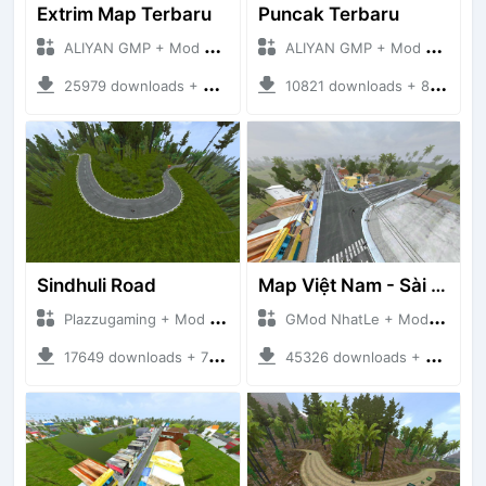
Extrim Map Terbaru
Puncak Terbaru
ALIYAN GMP + Mod Bussid Maps
ALIYAN GMP + Mod Bussid Maps
25979 downloads + 26.80 MB
10821 downloads + 83.34 MB
Sindhuli Road
Map Việt Nam - Sài Gòn - Cần Thơ
Plazzugaming + Mod Bussid Maps
GMod NhatLe + Mod Bussid Maps
17649 downloads + 75.60 MB
45326 downloads + 46.18 MB