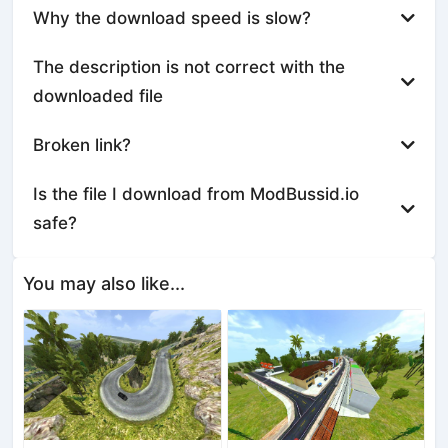
Why the download speed is slow?
The description is not correct with the
downloaded file
Broken link?
Is the file I download from ModBussid.io
safe?
You may also like...