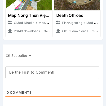
Map Nông Thôn Việt Nam
Death Offroad
GMod NhatLe + Mod Bussid Maps
Plazzugaming + Mod Bussid Maps
28143 downloads + 35.28 MB
60152 downloads + 28.09 MB
Subscribe
0
COMMENTS