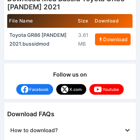
[PANDEM] 2021
File Name
Size
Download
Toyota GR86 [PANDEM]
3.61
Download
2021.bussidmod
MB
Follow us on
Facebook
X.com
Youtube
Download FAQs
How to download?