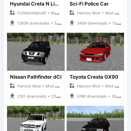
Hyundai Creta N Line 2025
Sci-Fi Police Car
CvtNanoNanoID + Mod Bussid Cars
Hanzoo Mod + Mod Bussid Cars
12836 downloads + 55 MB
3409 downloads + 13 MB
Nissan Pathfinder dCi
Toyota Cresta GX90
Hanzoo Mod + Mod Bussid Cars
Hanzoo Mod + Mod Bussid Cars
2161 downloads + 23 MB
3746 downloads + 26 MB