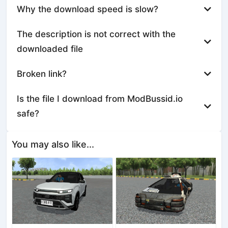
Why the download speed is slow?
The description is not correct with the
downloaded file
Broken link?
Is the file I download from ModBussid.io
safe?
You may also like...