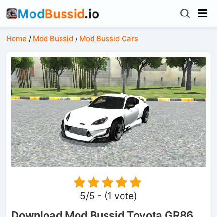
Home
/
Mod Bussid
/
Mod Bussid Cars
5/5 - (1 vote)
Download Mod Bussid Toyota GR86