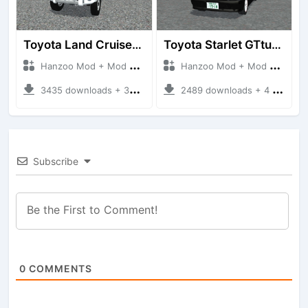
Toyota Land Cruiser LC76 4WD
Toyota Starlet GTturbo (EP82)
Hanzoo Mod + Mod Bussid Cars
Hanzoo Mod + Mod Bussid Cars
3435 downloads + 38 MB
2489 downloads + 4 MB
Subscribe
0
COMMENTS