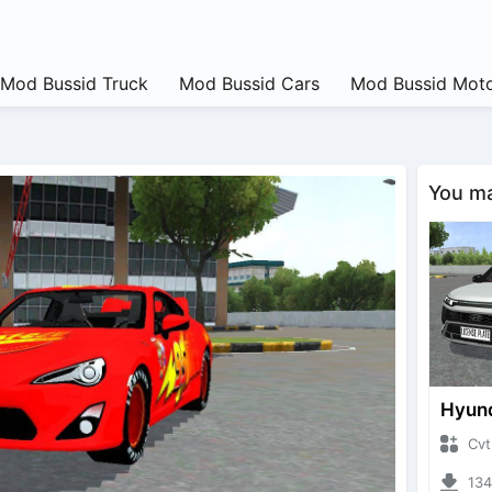
Mod Bussid Truck
Mod Bussid Cars
Mod Bussid Moto
You may
CvtNano
13443