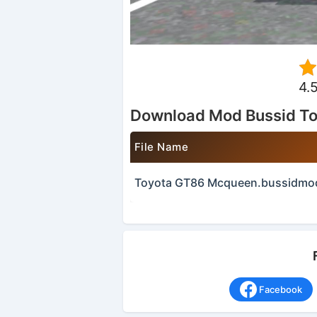
4.
Download Mod Bussid T
File Name
Toyota GT86 Mcqueen.bussidmo
Facebook