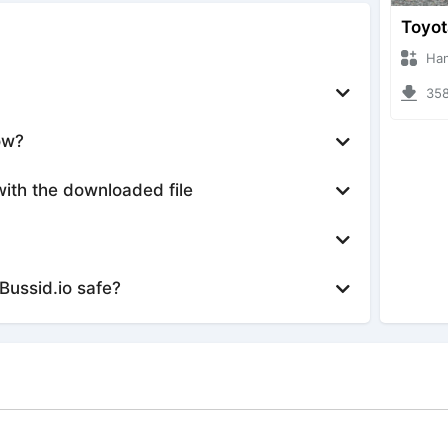
Hanzoo
3588 
ow?
with the downloaded file
Bussid.io safe?