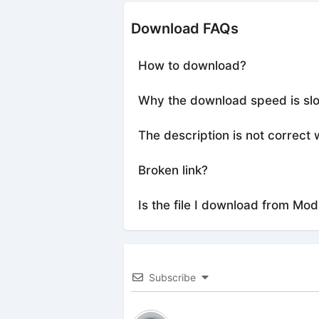
Download FAQs
How to download?
Why the download speed is sl
The description is not correct 
Broken link?
Is the file I download from Mod
Subscribe