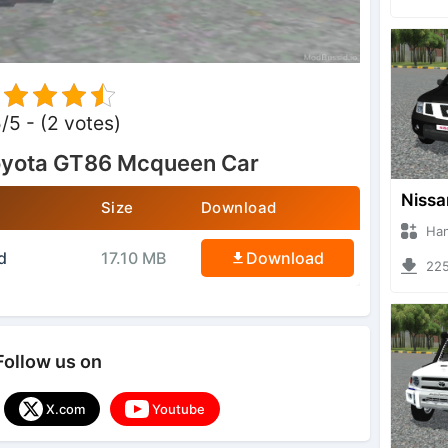
5/5 - (2 votes)
oyota GT86 Mcqueen Car
Size
Download
Hanzoo
d
17.10 MB
Download
2253 
Follow us on
X.com
Youtube