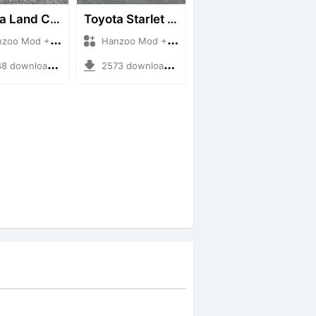
Toyota Land Cruiser LC76 4WD
Toyota Starlet GTturbo (EP82)
 Mod + Mod Bussid Cars
Hanzoo Mod + Mod Bussid Cars
downloads + 38 MB
2573 downloads + 4 MB