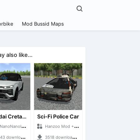
rbike
Mod Bussid Maps
 also like...
Hyundai Creta N Line 2025
Sci-Fi Police Car
NanoID + Mod Bussid Cars
Hanzoo Mod + Mod Bussid Cars
 downloads + 55 MB
3518 downloads + 13 MB