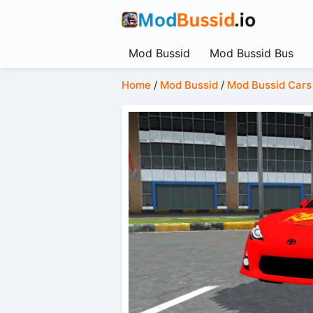
Mod Bussid
Mod Bussid Bus
Home
/
Mod Bussid
/
Mod Bussid Cars