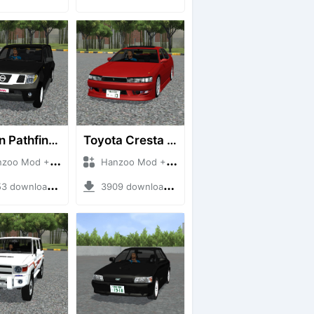
Nissan Pathfinder dCi
Toyota Cresta GX90
 Mod + Mod Bussid Cars
Hanzoo Mod + Mod Bussid Cars
downloads + 23 MB
3909 downloads + 26 MB