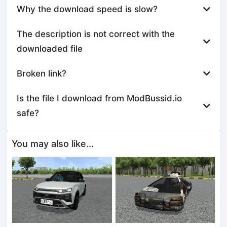
Why the download speed is slow?
The description is not correct with the
downloaded file
Broken link?
Is the file I download from ModBussid.io
safe?
You may also like...