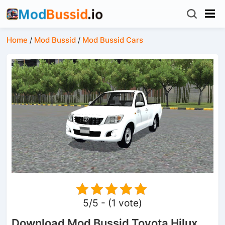
Home
/
Mod Bussid
/
Mod Bussid Cars
5/5 - (1 vote)
Download Mod Bussid Toyota Hilux