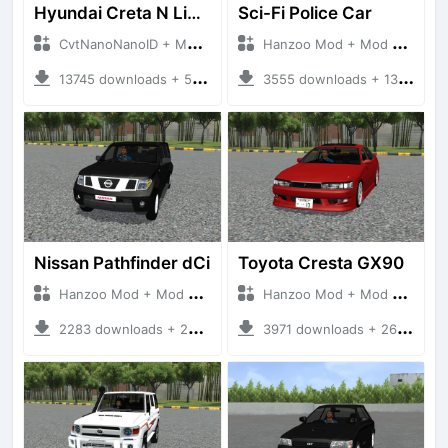
Hyundai Creta N Line 2025
Sci-Fi Police Car
CvtNanoNanoID + Mod Bussid Cars
Hanzoo Mod + Mod Bussid Cars
13745 downloads + 55 MB
3555 downloads + 13 MB
Nissan Pathfinder dCi
Toyota Cresta GX90
Hanzoo Mod + Mod Bussid Cars
Hanzoo Mod + Mod Bussid Cars
2283 downloads + 23 MB
3971 downloads + 26 MB