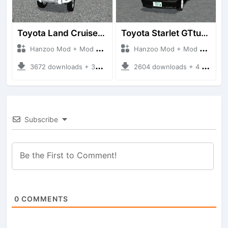
Toyota Land Cruiser LC76 4WD
Toyota Starlet GTturbo (EP82)
Hanzoo Mod + Mod Bussid Cars
Hanzoo Mod + Mod Bussid Cars
3672 downloads + 38 MB
2604 downloads + 4 MB
Subscribe
0
COMMENTS