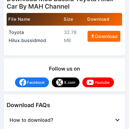
Car By MAH Channel
File Name
Size
Download
Toyota
32.78
Download
Hilux.bussidmod
MB
Follow us on
Facebook
X.com
Youtube
Download FAQs
How to download?