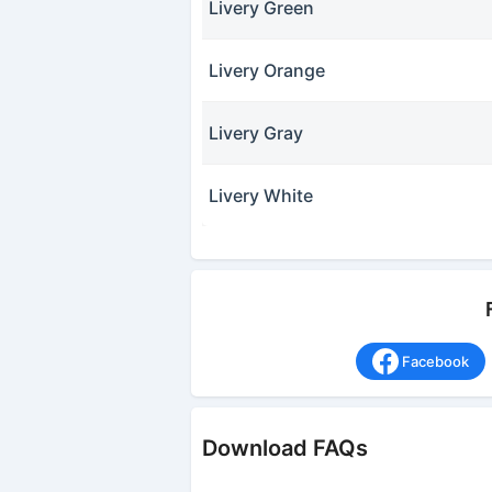
Livery Green
Livery Orange
Livery Gray
Livery White
Facebook
Download FAQs