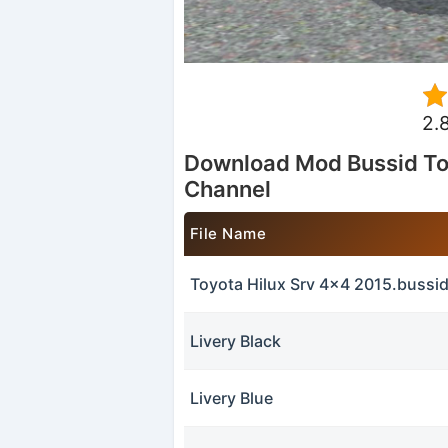
2.
Download Mod Bussid To
Channel
File Name
Toyota Hilux Srv 4x4 2015.buss
Livery Black
Livery Blue