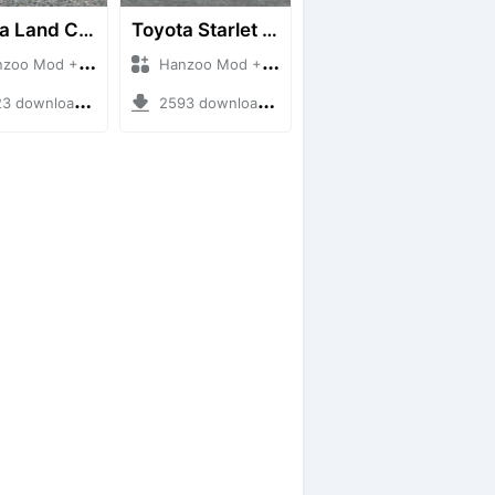
Toyota Land Cruiser LC76 4WD
Toyota Starlet GTturbo (EP82)
 Mod + Mod Bussid Cars
Hanzoo Mod + Mod Bussid Cars
downloads + 38 MB
2593 downloads + 4 MB