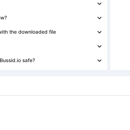
ow?
with the downloaded file
Bussid.io safe?