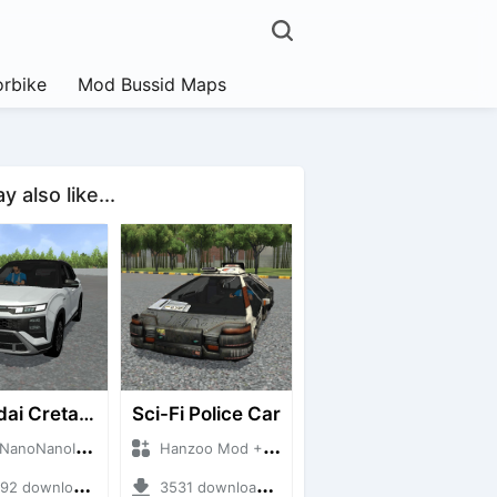
rbike
Mod Bussid Maps
 also like...
Hyundai Creta N Line 2025
Sci-Fi Police Car
NanoID + Mod Bussid Cars
Hanzoo Mod + Mod Bussid Cars
 downloads + 55 MB
3531 downloads + 13 MB