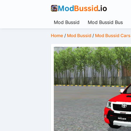
Mod Bussid
Mod Bussid Bus
Home
/
Mod Bussid
/
Mod Bussid Cars