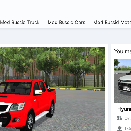
Mod Bussid Truck
Mod Bussid Cars
Mod Bussid Moto
You may
CvtNano
13592