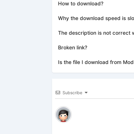
How to download?
Why the download speed is sl
The description is not correct 
Broken link?
Is the file I download from Mod
Subscribe