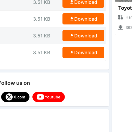
3.51 KB
Download
Hanzoo
3.51 KB
Download
3623 
3.51 KB
Download
3.51 KB
Download
Follow us on
X.com
Youtube