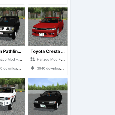
Nissan Pathfinder dCi
Toyota Cresta GX90
 Mod + Mod Bussid Cars
Hanzoo Mod + Mod Bussid Cars
downloads + 23 MB
3940 downloads + 26 MB