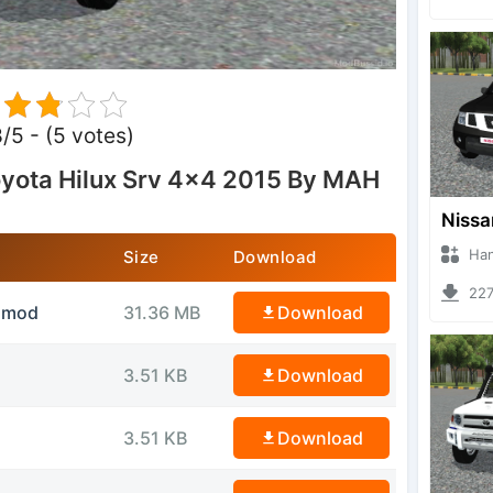
8/5 - (5 votes)
yota Hilux Srv 4×4 2015 By MAH
Hanzoo
Size
Download
2270 
idmod
31.36 MB
Download
3.51 KB
Download
3.51 KB
Download