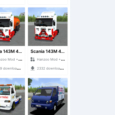
Scania 143M 450 V8 Trailer
Scania 143M 450 V8
 Mod + Mod Bussid Truck
Hanzoo Mod + Mod Bussid Truck
downloads + 63 MB
2332 downloads + 32 MB