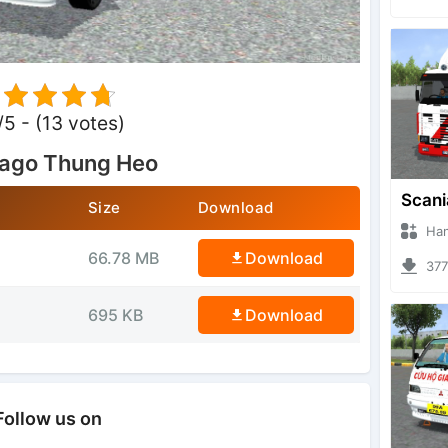
/5 - (13 votes)
rago Thung Heo
Size
Download
Hanzoo
66.78 MB
Download
3779 
695 KB
Download
Follow us on