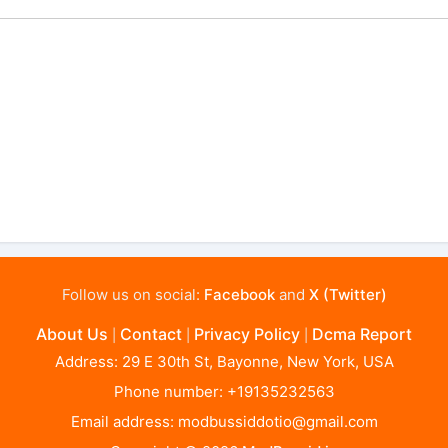
Follow us on social:
Facebook
and
X (Twitter)
About Us
Contact
Privacy Policy
Dcma Report
|
|
|
Address: 29 E 30th St, Bayonne, New York, USA
Phone number: +19135232563
Email address:
modbussiddotio@gmail.com