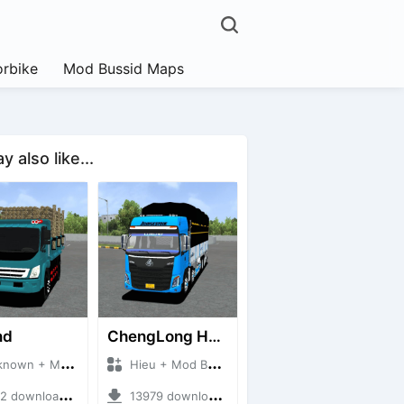
rbike
Mod Bussid Maps
 also like...
nd
ChengLong H7 5C V3
n + Mod Bussid Truck
Hieu + Mod Bussid Truck
downloads + 38 MB
13979 downloads + 80 MB