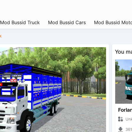
Mod Bussid Truck
Mod Bussid Cars
Mod Bussid Moto
k
You may
Forla
Unknow
3612 