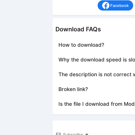
Facebook
Download FAQs
How to download?
Why the download speed is sl
The description is not correct 
Broken link?
Is the file I download from Mod
Subscribe