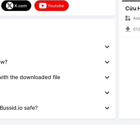
X.com
Youtube
Ade Iska
6132 d
ow?
with the downloaded file
Bussid.io safe?