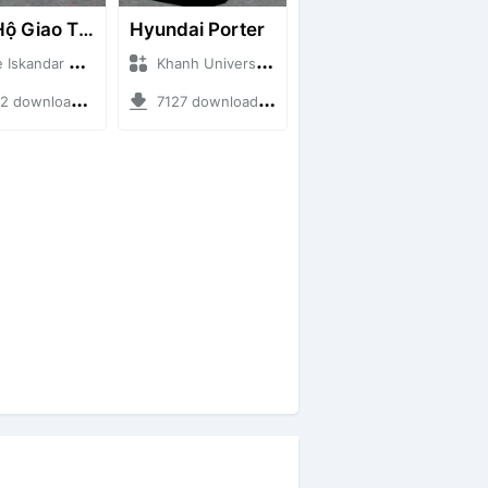
Cứu Hộ Giao Thông (PICKUP T120SS TOWING)
Hyundai Porter
ndar + Mod Bussid Truck
Khanh Universe + Mod Bussid Truck
ownloads + 66.35 MB
7127 downloads + 9.21 MB