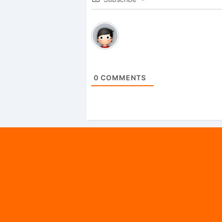
0
COMMENTS