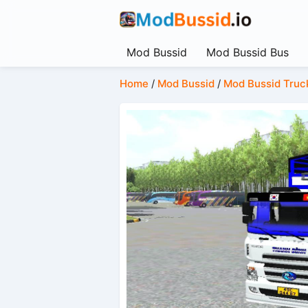
Mod Bussid
Mod Bussid Bus
Home
/
Mod Bussid
/
Mod Bussid Truc