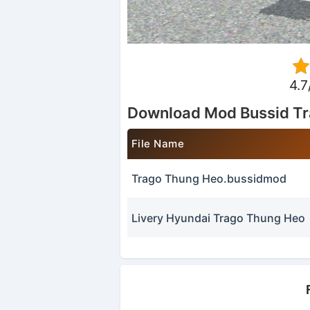
4.7
Download Mod Bussid T
File Name
Trago Thung Heo.bussidmod
Livery Hyundai Trago Thung Heo