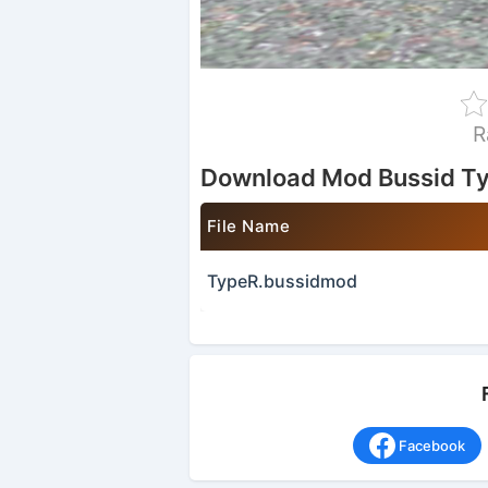
R
Download Mod Bussid T
File Name
TypeR.bussidmod
Facebook