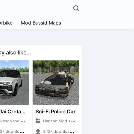
rbike
Mod Bussid Maps
 also like...
Hyundai Creta N Line 2025
Sci-Fi Police Car
NanoID + Mod Bussid Cars
Hanzoo Mod + Mod Bussid Cars
 downloads + 55 MB
3427 downloads + 13 MB