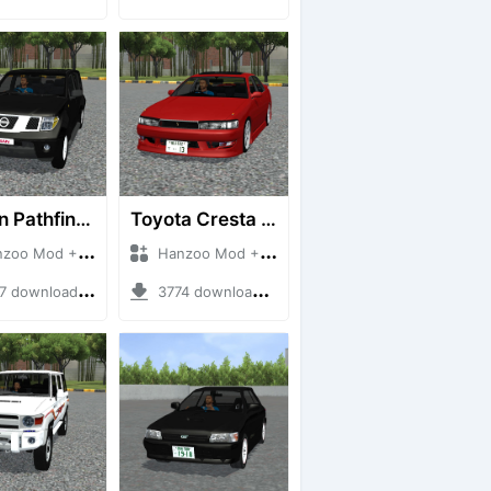
Nissan Pathfinder dCi
Toyota Cresta GX90
 Mod + Mod Bussid Cars
Hanzoo Mod + Mod Bussid Cars
downloads + 23 MB
3774 downloads + 26 MB