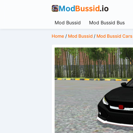
Mod Bussid
Mod Bussid Bus
Home
/
Mod Bussid
/
Mod Bussid Cars