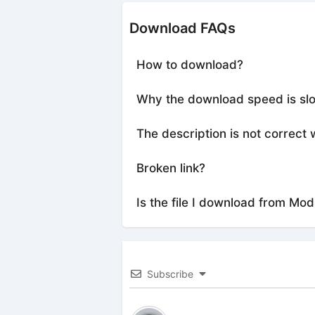
Download FAQs
How to download?
Why the download speed is sl
The description is not correct 
Broken link?
Is the file I download from Mod
Subscribe