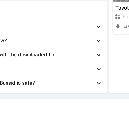
Hanzoo
3469 
ow?
with the downloaded file
Bussid.io safe?