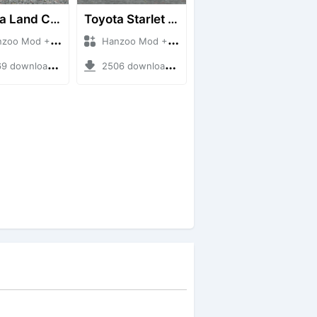
Toyota Land Cruiser LC76 4WD
Toyota Starlet GTturbo (EP82)
 Mod + Mod Bussid Cars
Hanzoo Mod + Mod Bussid Cars
downloads + 38 MB
2506 downloads + 4 MB