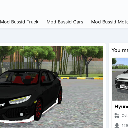
Mod Bussid Truck
Mod Bussid Cars
Mod Bussid Moto
You may
CvtNano
12927