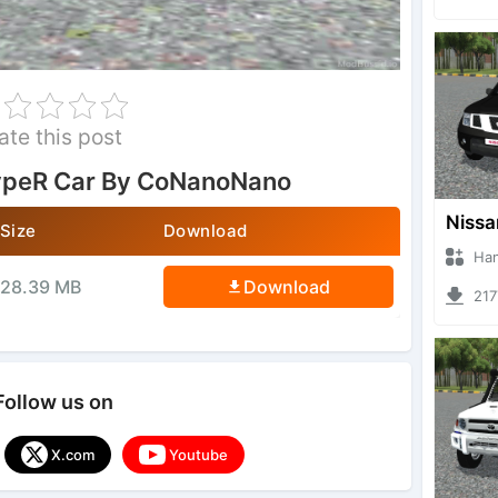
ate this post
ypeR Car By CoNanoNano
Size
Download
Hanzoo
28.39 MB
Download
2177 
Follow us on
X.com
Youtube