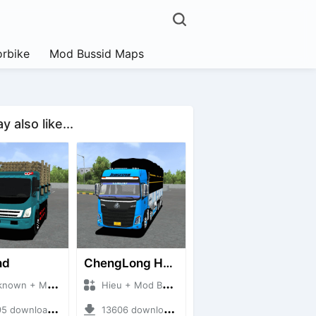
rbike
Mod Bussid Maps
 also like...
nd
ChengLong H7 5C V3
n + Mod Bussid Truck
Hieu + Mod Bussid Truck
downloads + 38 MB
13606 downloads + 80 MB