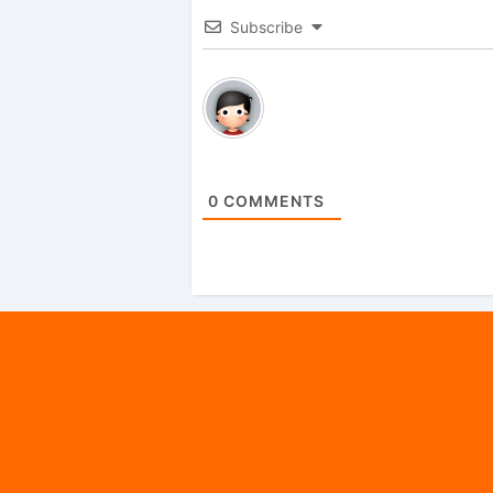
Subscribe
0
COMMENTS