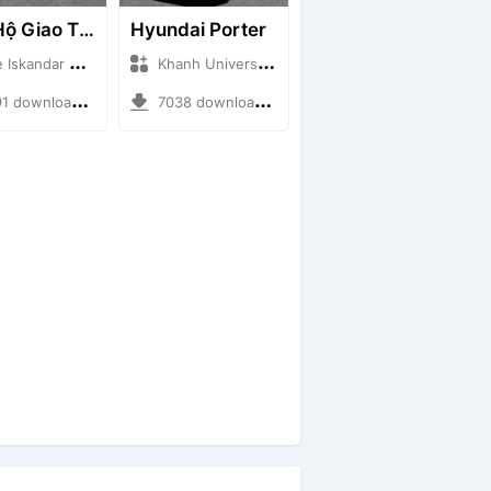
Cứu Hộ Giao Thông (PICKUP T120SS TOWING)
Hyundai Porter
ndar + Mod Bussid Truck
Khanh Universe + Mod Bussid Truck
ownloads + 66.35 MB
7038 downloads + 9.21 MB