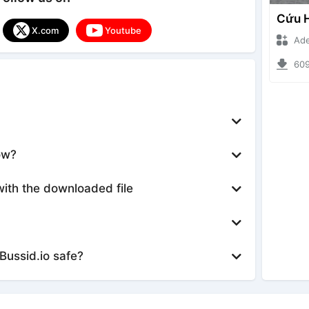
X.com
Youtube
Ade Iska
6091 d
ow?
with the downloaded file
Bussid.io safe?