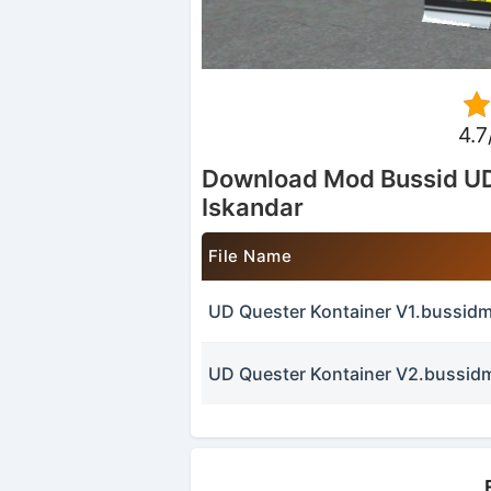
4.7
Download Mod Bussid UD
Iskandar
File Name
UD Quester Kontainer V1.bussid
UD Quester Kontainer V2.bussid