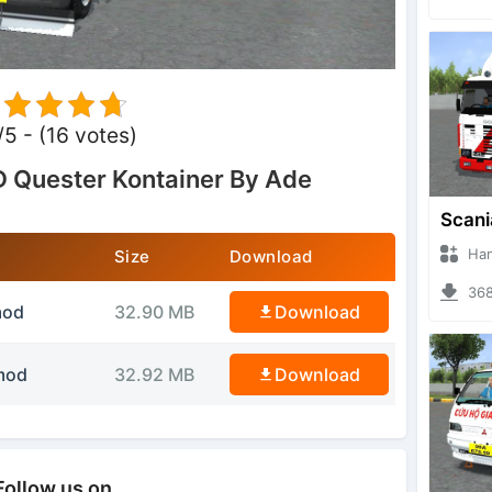
/5 - (16 votes)
 Quester Kontainer By Ade
Hanzoo
Size
Download
3685 
mod
32.90 MB
Download
mod
32.92 MB
Download
Follow us on