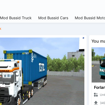
Mod Bussid Truck
Mod Bussid Cars
Mod Bussid Moto
k
You may
Forla
Unknow
3495 