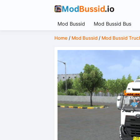
Mod Bussid
Mod Bussid Bus
Home
/
Mod Bussid
/
Mod Bussid Truc