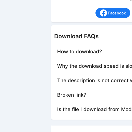
Facebook
Download FAQs
How to download?
Why the download speed is sl
The description is not correct 
Broken link?
Is the file I download from Mod