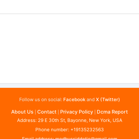
Follow us on social:
Facebook
and
X (Twitter)
About Us
Contact
Privacy Policy
Dcma Report
|
|
|
Address: 29 E 30th St, Bayonne, New York, USA
Phone number: +19135232563
Email address:
modbussiddotio@gmail.com