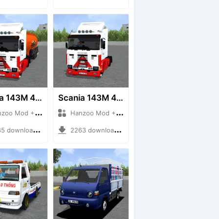
Scania 143M 450 V8 Trailer
Scania 143M 450 V8
 Mod + Mod Bussid Truck
Hanzoo Mod + Mod Bussid Truck
downloads + 63 MB
2263 downloads + 32 MB