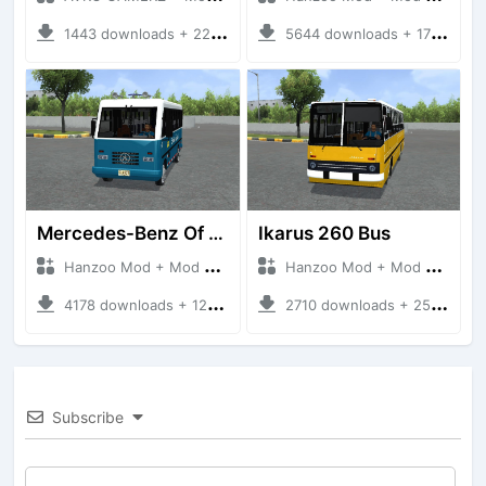
1443 downloads + 220 MB
5644 downloads + 17 MB
Mercedes-Benz Of 917 Bus
Ikarus 260 Bus
Hanzoo Mod + Mod Bussid Bus
Hanzoo Mod + Mod Bussid Bus
4178 downloads + 12 MB
2710 downloads + 25 MB
Subscribe