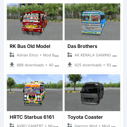
RK Bus Old Model
Das Brothers
Adnan Eitoo + Mod Bussid Bus
AK KERALA GAMING + Mod Bussid Bus
888 downloads + 40 MB
925 downloads + 93 MB
HRTC Starbus 6161
Toyota Coaster
AVRO GAMERZ + Mod Bussid Bus
Hanzoo Mod + Mod Bussid Bus