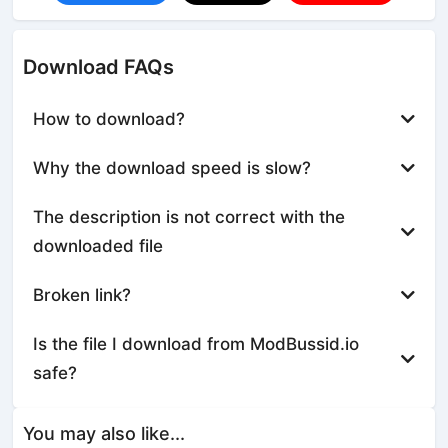
Download FAQs
How to download?
Why the download speed is slow?
The description is not correct with the
downloaded file
Broken link?
Is the file I download from ModBussid.io
safe?
You may also like...