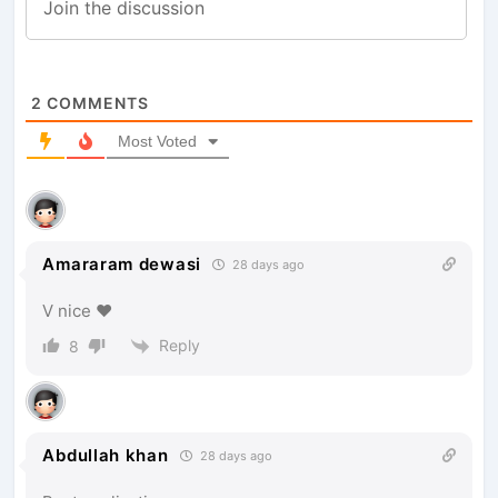
2
COMMENTS
Most Voted
Amararam dewasi
28 days ago
V nice ♥️
Reply
8
Abdullah khan
28 days ago