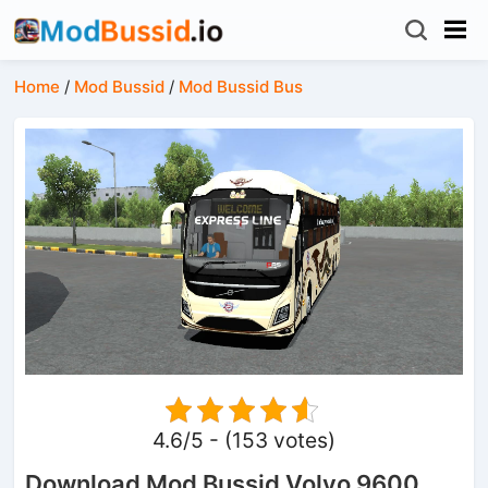
Home
/
Mod Bussid
/
Mod Bussid Bus
4.6/5 - (153 votes)
Download Mod Bussid Volvo 9600