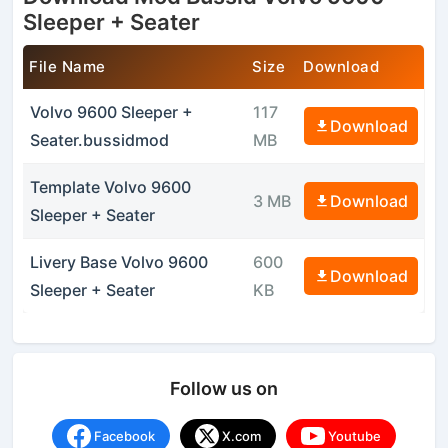
Sleeper + Seater
File Name
Size
Download
Volvo 9600 Sleeper +
117
Download
Seater.bussidmod
MB
Template Volvo 9600
3 MB
Download
Sleeper + Seater
Livery Base Volvo 9600
600
Download
Sleeper + Seater
KB
Follow us on
Facebook
X.com
Youtube