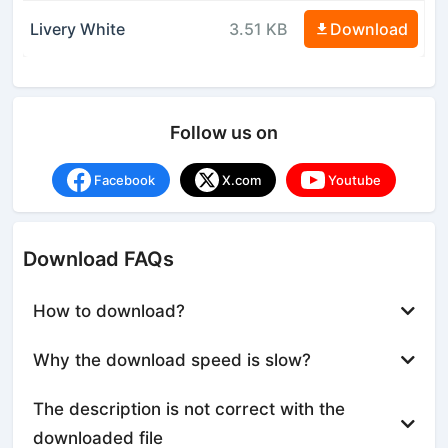
Livery White
3.51 KB
Download
Follow us on
Facebook
X.com
Youtube
Download FAQs
How to download?
Why the download speed is slow?
The description is not correct with the
downloaded file