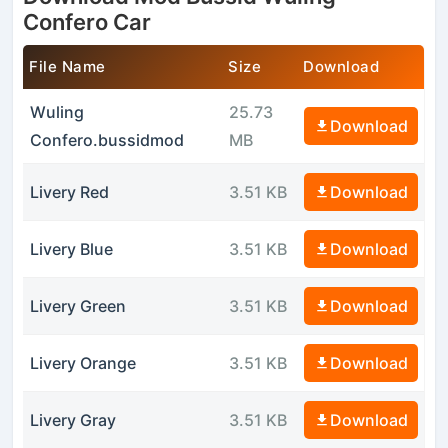
Confero Car
File Name
Size
Download
Wuling
25.73
Download
Confero.bussidmod
MB
Livery Red
3.51 KB
Download
Livery Blue
3.51 KB
Download
Livery Green
3.51 KB
Download
Livery Orange
3.51 KB
Download
Livery Gray
3.51 KB
Download