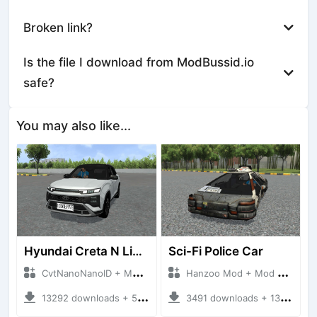
Broken link?
Is the file I download from ModBussid.io
safe?
You may also like...
Hyundai Creta N Line 2025
Sci-Fi Police Car
CvtNanoNanoID + Mod Bussid Cars
Hanzoo Mod + Mod Bussid Cars
13292 downloads + 55 MB
3491 downloads + 13 MB