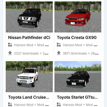
Nissan Pathfinder dCi
Toyota Cresta GX90
Hanzoo Mod + Mod Bussid Cars
Hanzoo Mod + Mod Bussid Cars
2227 downloads + 23 MB
3871 downloads + 26 MB
Toyota Land Cruiser LC76 4WD
Toyota Starlet GTturbo (EP82)
Hanzoo Mod + Mod Bussid Cars
Hanzoo Mod + Mod Bussid Cars