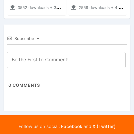
3552 downloads + 38 MB
2559 downloads + 4 MB
Subscribe
0
COMMENTS
Follow us on social:
Facebook
and
X (Twitter)