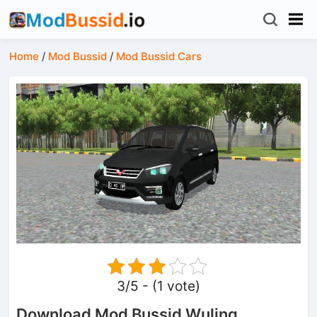
Home
/
Mod Bussid
/
Mod Bussid Cars
3/5 - (1 vote)
Download Mod Bussid Wuling