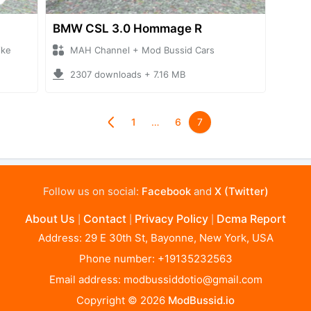
BMW CSL 3.0 Hommage R
ike
MAH Channel + Mod Bussid Cars
2307 downloads + 7.16 MB
1
…
6
7
Follow us on social:
Facebook
and
X (Twitter)
About Us
Contact
Privacy Policy
Dcma Report
|
|
|
Address: 29 E 30th St, Bayonne, New York, USA
Phone number: +19135232563
Email address:
modbussiddotio@gmail.com
Copyright © 2026
ModBussid.io