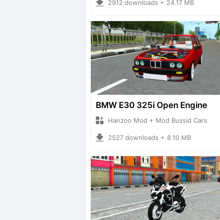
2912 downloads + 24.17 MB
BMW E30 325i Open Engine
Hanzoo Mod + Mod Bussid Cars
2527 downloads + 8.10 MB