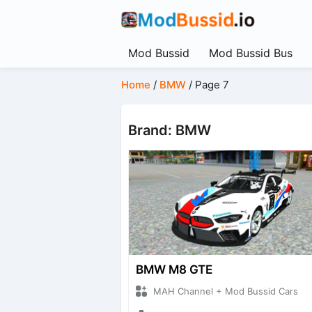
Mod Bussid
Mod Bussid Bus
Home
/
BMW
/
Page 7
Brand: BMW
BMW M8 GTE
MAH Channel + Mod Bussid Cars