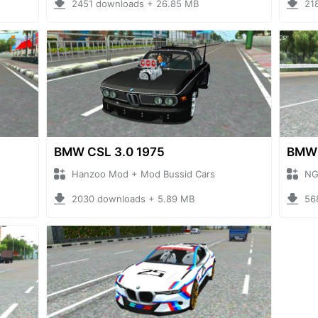
2451 downloads + 26.85 MB
21
BMW CSL 3.0 1975
BMW
Hanzoo Mod + Mod Bussid Cars
NG
2030 downloads + 5.89 MB
56