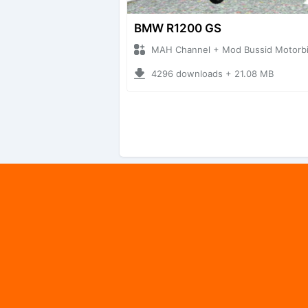
BMW R1200 GS
MAH Channel + Mod Bussid Motorb
4296 downloads + 21.08 MB