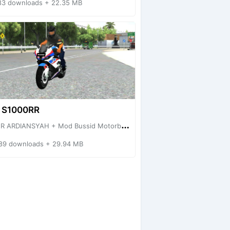
83 downloads + 22.35 MB
 S1000RR
R ARDIANSYAH + Mod Bussid Motorbike
89 downloads + 29.94 MB