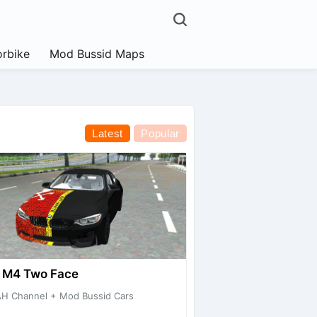
rbike
Mod Bussid Maps
Latest
Popular
M4 Two Face
H Channel + Mod Bussid Cars