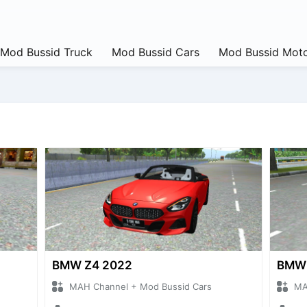
Mod Bussid Truck
Mod Bussid Cars
Mod Bussid Moto
BMW Z4 2022
BMW 
MAH Channel + Mod Bussid Cars
MA