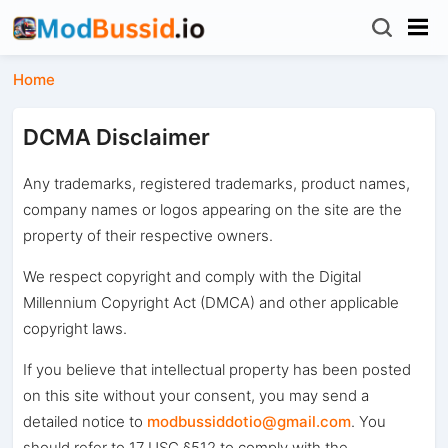
Home
DCMA Disclaimer
Any trademarks, registered trademarks, product names,
company names or logos appearing on the site are the
property of their respective owners.
We respect copyright and comply with the Digital
Millennium Copyright Act (DMCA) and other applicable
copyright laws.
If you believe that intellectual property has been posted
on this site without your consent, you may send a
detailed notice to
modbussiddotio@gmail.com
. You
should refer to 17 USC §512 to comply with the