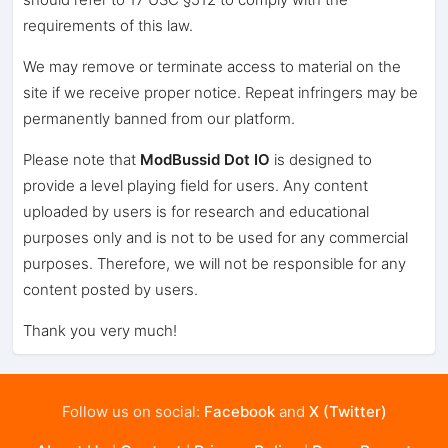
requirements of this law.
We may remove or terminate access to material on the
site if we receive proper notice. Repeat infringers may be
permanently banned from our platform.
Please note that
ModBussid Dot IO
is designed to
provide a level playing field for users. Any content
uploaded by users is for research and educational
purposes only and is not to be used for any commercial
purposes. Therefore, we will not be responsible for any
content posted by users.
Thank you very much!
Follow us on social:
Facebook
and
X (Twitter)