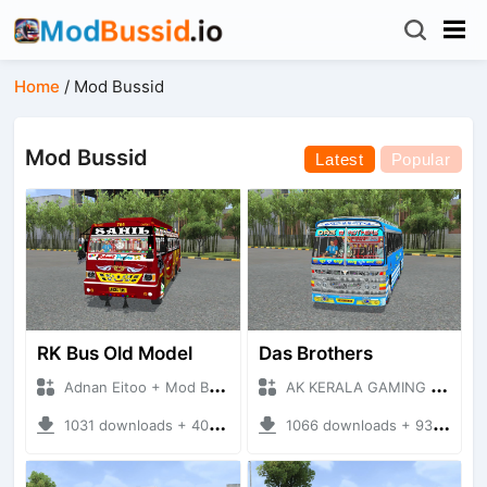
Home
/
Mod Bussid
Mod Bussid
Latest
Popular
RK Bus Old Model
Das Brothers
Adnan Eitoo + Mod Bussid Bus
AK KERALA GAMING + Mod Bussid Bus
1031 downloads + 40 MB
1066 downloads + 93 MB