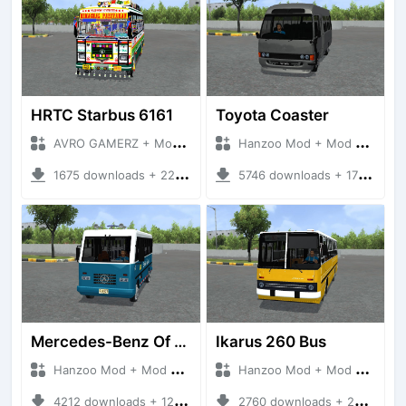
HRTC Starbus 6161
Toyota Coaster
AVRO GAMERZ + Mod Bussid Bus
Hanzoo Mod + Mod Bussid Bus
1675 downloads + 220 MB
5746 downloads + 17 MB
Mercedes-Benz Of 917 Bus
Ikarus 260 Bus
Hanzoo Mod + Mod Bussid Bus
Hanzoo Mod + Mod Bussid Bus
4212 downloads + 12 MB
2760 downloads + 25 MB