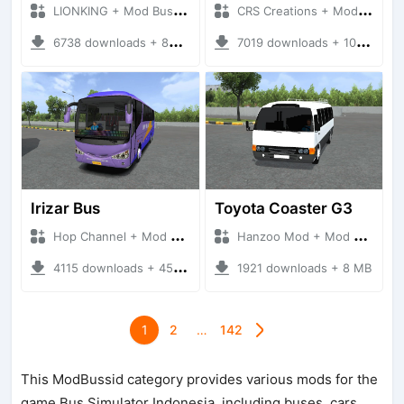
LIONKING + Mod Bussid Bus
CRS Creations + Mod Bussid Bus
6738 downloads + 88 MB
7019 downloads + 105 MB
Irizar Bus
Toyota Coaster G3
Hop Channel + Mod Bussid Bus
Hanzoo Mod + Mod Bussid Bus
4115 downloads + 45 MB
1921 downloads + 8 MB
1
2
…
142
This ModBussid category provides various mods for the
game Bus Simulator Indonesia, including buses, cars,