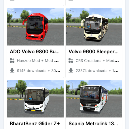
ADO Volvo 9800 Bus HQ
Volvo 9600 Sleeper + Seater
Hanzoo Mod + Mod Bussid Bus
CRS Creations + Mod Bussid Bus
9145 downloads + 30 MB
23874 downloads + 117 MB
BharatBenz Glider Z+
Scania Metrolink 13.7m Semisleeper